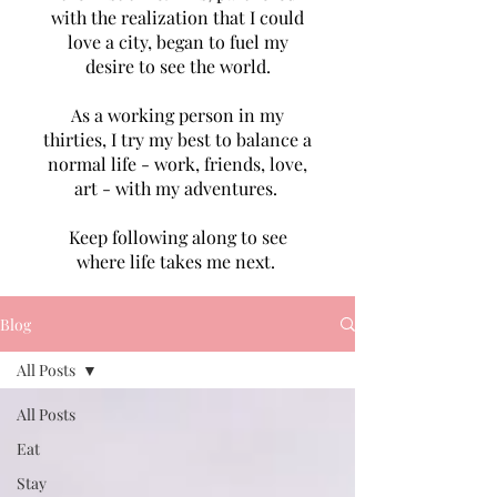
with the realization that I could
love a city, began to fuel my
desire to see the world.
As a working person in my
thirties, I try my best to balance a
normal life - work, friends, love,
art - with my adventures.
Keep following along to see
where life takes me next.
Blog
All Posts
All Posts
Eat
Stay