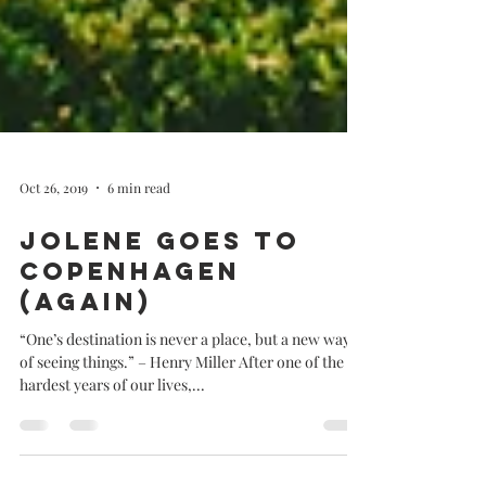
Oct 26, 2019
6 min read
Jolene goes to
Copenhagen
(Again)
“One’s destination is never a place, but a new way
of seeing things.” – Henry Miller After one of the
hardest years of our lives,...