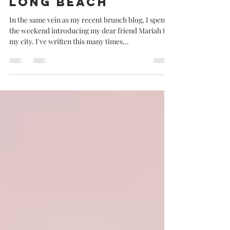
Jolene goes to
Long Beach
In the same vein as my recent brunch blog, I spent
the weekend introducing my dear friend Mariah to
my city. I've written this many times...