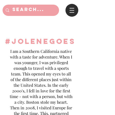
#jolenegoes
I am a Southern California native
with a taste for adventure. When I
was younger, I was privileged
enough to travel with a sports
team. This opened my eyes to all
of the different places just within
the United States. In the early
2000's, I fell in love for the first
time - not with a person, but with
a city. Boston stole my heart.
Then in 2008, I visited Europe for
the first time. This, partnered