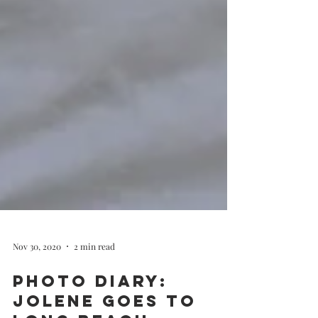
Nov 30, 2020
2 min read
Photo Diary: