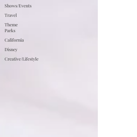
Shows/Events
Travel
Theme
Parks
California
Disney
Creative/Lifestyle