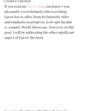
Creative/Lifestyle
If you read my 
Epcot blog
, you know I was 
pleasantly overwhelmed with everything 
Epcot has to offer, from its futuristic rides 
and emphasis on progress, to its spectacular 
11-country World Showcase. However, in this 
post, I will be addressing the other significant 
aspect of Epcot: the food.