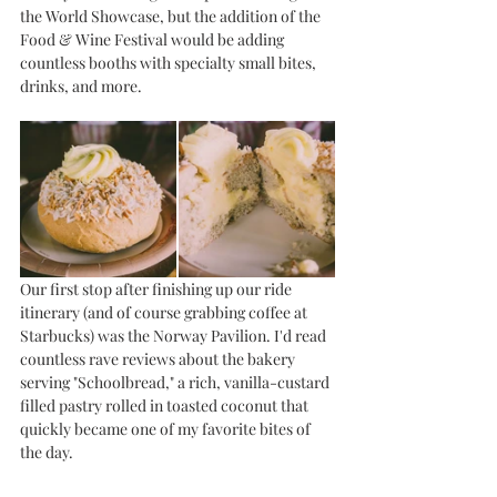
the World Showcase, but the addition of the 
Food & Wine Festival would be adding 
countless booths with specialty small bites, 
drinks, and more. 
Our first stop after finishing up our ride 
itinerary (and of course grabbing coffee at 
Starbucks) was the Norway Pavilion. I'd read 
countless rave reviews about the bakery 
serving "Schoolbread," a rich, vanilla-custard 
filled pastry rolled in toasted coconut that 
quickly became one of my favorite bites of 
the day. 