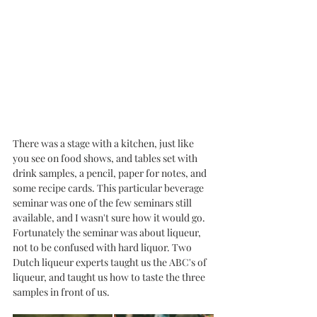
There was a stage with a kitchen, just like 
you see on food shows, and tables set with 
drink samples, a pencil, paper for notes, and 
some recipe cards. This particular beverage 
seminar was one of the few seminars still 
available, and I wasn't sure how it would go. 
Fortunately the seminar was about liqueur, 
not to be confused with hard liquor. Two 
Dutch liqueur experts taught us the ABC's of 
liqueur, and taught us how to taste the three 
samples in front of us. 