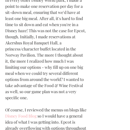
In every other Disney World park, I made a 
point to make one reservation per day for a 
sit-down meal, ensuring that we'd have at 
least one big meal. After all, it's hard to find 
time to sit down and eat when you're in a 
Disney haze! This was not the case for Epcot, 
though. Initially, I made reservations at 
Akershus Royal Banquet Hall, a 
princess/character buffet located in the 
Norway Pavilion. The more I thought about 
it, the more I realized how much I was 
limiting our options - why fill up on one big 
meal when we could try several different 
options from around the world? I wanted to 
take advantage of the Food & Wine Festival 
as well, so our game plan was not a very 
specific one. 
Of course, I reviewed the menus on blogs like 
Disney Food Blog
 so I would have a general 
idea of what I was getting into. Epcot is 
already overflowing with options throughout 