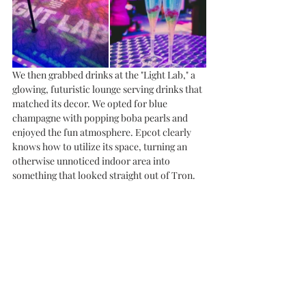
We then grabbed drinks at the "Light Lab," a 
glowing, futuristic lounge serving drinks that 
matched its decor. We opted for blue 
champagne with popping boba pearls and 
enjoyed the fun atmosphere. Epcot clearly 
knows how to utilize its space, turning an 
otherwise unnoticed indoor area into 
something that looked straight out of Tron.