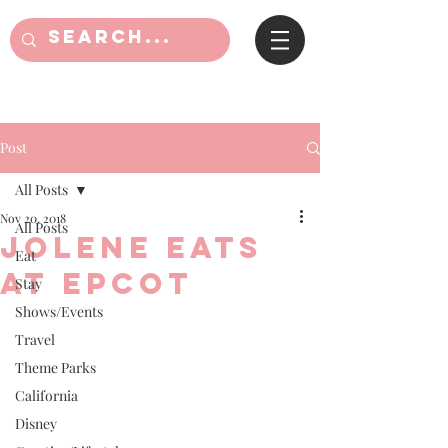
Post
All Posts
Nov 20, 2018
All Posts
Jolene Eats
Eat
at Epcot
Stay
Shows/Events
Travel
Theme Parks
California
Disney