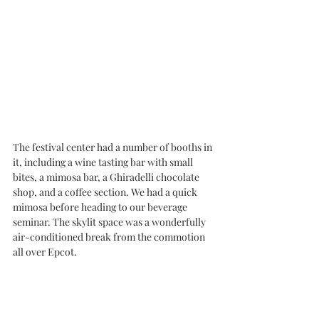
The festival center had a number of booths in 
it, including a wine tasting bar with small 
bites, a mimosa bar, a Ghiradelli chocolate 
shop, and a coffee section. We had a quick 
mimosa before heading to our beverage 
seminar. The skylit space was a wonderfully 
air-conditioned break from the commotion 
all over Epcot. 