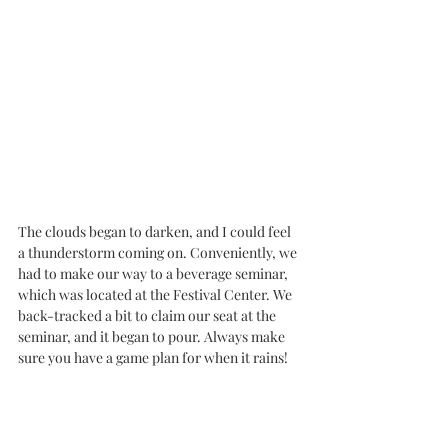
The clouds began to darken, and I could feel 
a thunderstorm coming on. Conveniently, we 
had to make our way to a beverage seminar, 
which was located at the Festival Center. We 
back-tracked a bit to claim our seat at the 
seminar, and it began to pour. Always make 
sure you have a game plan for when it rains!