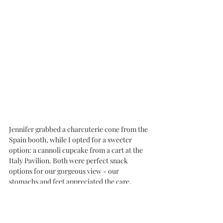
Jennifer grabbed a charcuterie cone from the 
Spain booth, while I opted for a sweeter 
option: a cannoli cupcake from a cart at the 
Italy Pavilion. Both were perfect snack 
options for our gorgeous view - our 
stomachs and feet appreciated the care. 