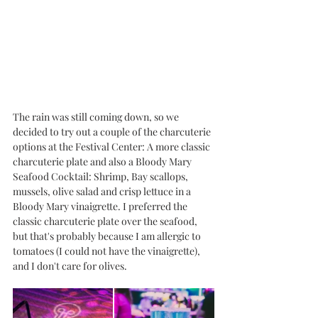
The rain was still coming down, so we 
decided to try out a couple of the charcuterie 
options at the Festival Center: A more classic 
charcuterie plate and also a Bloody Mary 
Seafood Cocktail: Shrimp, Bay scallops, 
mussels, olive salad and crisp lettuce in a 
Bloody Mary vinaigrette. I preferred the 
classic charcuterie plate over the seafood, 
but that's probably because I am allergic to 
tomatoes (I could not have the vinaigrette), 
and I don't care for olives. 