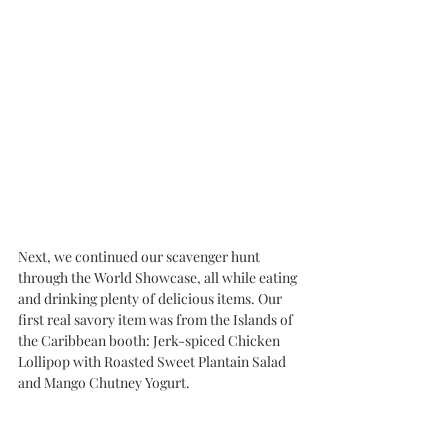
Next, we continued our scavenger hunt 
through the World Showcase, all while eating 
and drinking plenty of delicious items. Our 
first real savory item was from the Islands of 
the Caribbean booth: Jerk-spiced Chicken 
Lollipop with Roasted Sweet Plantain Salad 
and Mango Chutney Yogurt.