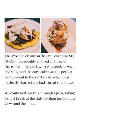
The avocado cream on the crab cake was SO 
GOOD! I thoroughly enjoyed all three of 
these bites - the pork wing was tender, sweet 
and salty, and the corn cake was the perfect 
complement to the skirt steak, which was 
perfectly charred and had a great smokiness. 
We continued our trek through Epcot, taking 
a short break at the Italy Pavilion for both the 
views and the bites. 