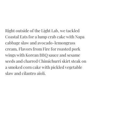
Right outside of the Light Lab, we tackled 
Coastal Eats for a lump crab cake with Napa 
cabbage slaw and avocado-lemongrass 
cream, Flavors from Fire for roasted pork 
wings with Korean BBQ sauce and sesame 
seeds and charred Chimichurri skirt steak on 
a smoked corn cake with pickled vegetable 
slaw and cilantro aïoli.