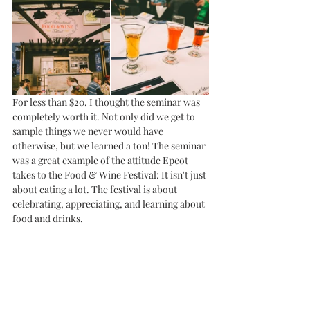
For less than $20, I thought the seminar was 
completely worth it. Not only did we get to 
sample things we never would have 
otherwise, but we learned a ton! The seminar 
was a great example of the attitude Epcot 
takes to the Food & Wine Festival: It isn't just 
about eating a lot. The festival is about 
celebrating, appreciating, and learning about 
food and drinks. 