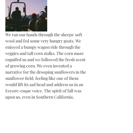
We ran our hands through the sheeps' soft 
wool and fed some very hungry goats. We 
enjoyed a bumpy wagon ride through the 
veggies and tall corn stalks. The corn maze 
engulfed us and we followed the fresh scent 
of growing corn. We even invented a 
narrative for the drooping sunflowers in the 
sunflower field, feeling like one of them 
would lift its sad head and address us in an 
Eeyore-esque voice. The spirit of fall was 
upon us, even in Southern California. 