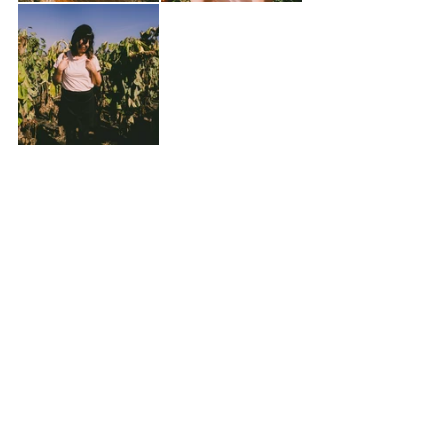
We were sad to leave, but my spoils made up 