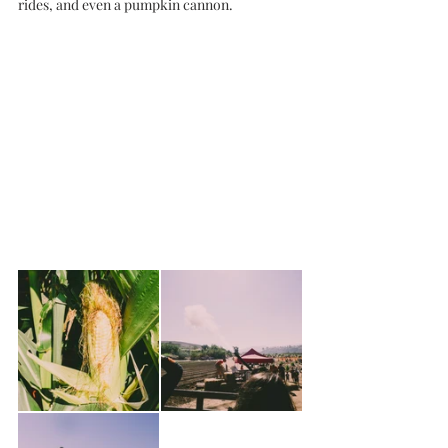
rides, and even a pumpkin cannon. 