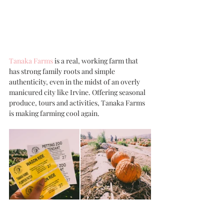
Tanaka Farms
 is a real, working farm that 
has strong family roots and simple 
authenticity, even in the midst of an overly 
manicured city like Irvine. Offering seasonal 
produce, tours and activities, Tanaka Farms 
is making farming cool again. 