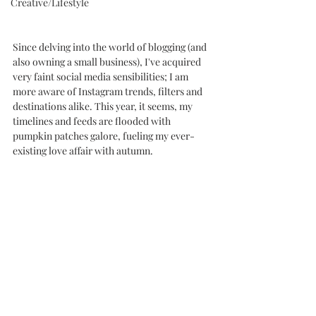
Creative/Lifestyle
Since delving into the world of blogging (and 
also owning a small business), I've acquired 
very faint social media sensibilities; I am 
more aware of Instagram trends, filters and 
destinations alike. This year, it seems, my 
timelines and feeds are flooded with 
pumpkin patches galore, fueling my ever-
existing love affair with autumn. 