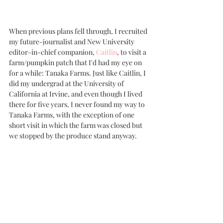
When previous plans fell through, I recruited 
my future-journalist and New University 
editor-in-chief companion, 
Caitlin
, to visit a 
farm/pumpkin patch that I'd had my eye on 
for a while: Tanaka Farms. Just like Caitlin, I 
did my undergrad at the University of 
California at Irvine, and even though I lived 
there for five years, I never found my way to 
Tanaka Farms, with the exception of one 
short visit in which the farm was closed but 
we stopped by the produce stand anyway.