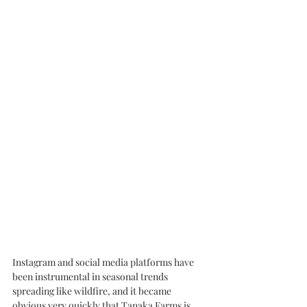
Instagram and social media platforms have 
been instrumental in seasonal trends 
spreading like wildfire, and it became 
obvious very quickly that Tanaka Farms is 