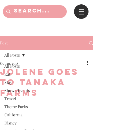
Post
All Posts
Oct 29, 2018
All Posts
Jolene goes
Eat
to Tanaka
Stay
Farms
Shows/Events
Travel
Theme Parks
California
Disney