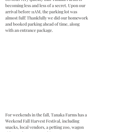
becoming less and less of a secret. Upon our 
arrival before 11AM, the parking lot was 
almost full! Thankfully we did our homework 
and booked parking ahead of time, along 
with an entrance package. 
For weekends in the fall, Tanaka Farms has a 
Weekend Fall Harvest Festival, including 
snacks, local vendors, a petting zoo, wagon 