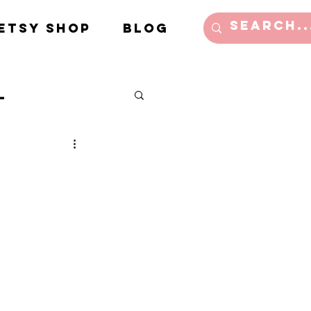
Etsy Shop
Blog
l
e/Lifestyle