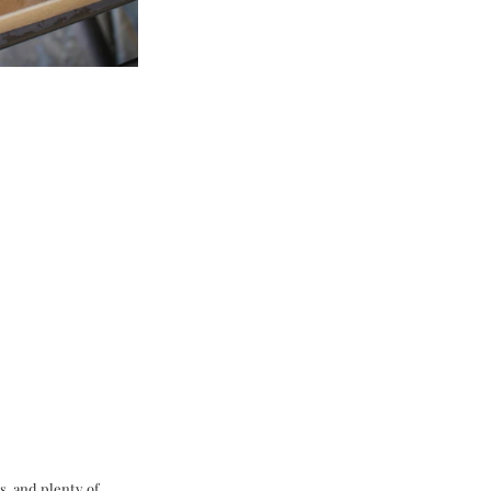
, and plenty of 