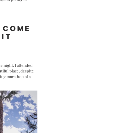
 COME 
IT 
 
e night. I attended 
tiful place, despite 
ing marathon of a 