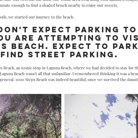
unate enough to find a shaded bench nearby to enjoy our sweets. 
ooth, we started our journey to the beach.
 DON'T EXPECT PARKING TO
OU ARE ATTEMPTING TO VIS
PS BEACH. EXPECT TO PARK
FIND STREET PARKING.
s Beach, an iconic stop in Laguna Beach, where we had decided to stay for th
Laguna Beach wasn't all that unfamiliar. I remembered thinking it was a beau
 general. 1000 Steps Beach was indeed beautiful, once we survived the daunt