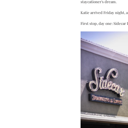
staycationer's dream. 
Katie arrived Friday night, 
First stop, day one: Sideca