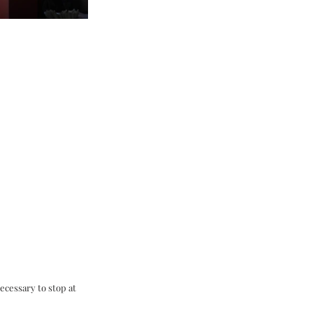
ecessary to stop at 