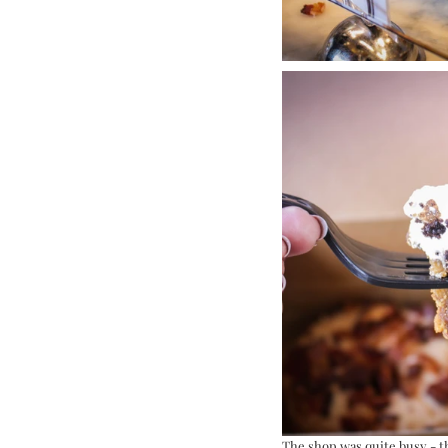
The shop was quite busy - th