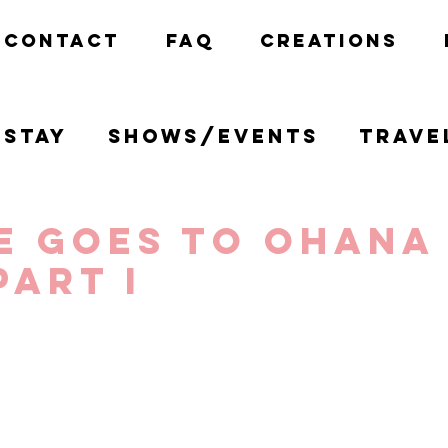
CONTACT
FAQ
CREATIONS
Stay
Shows/Events
Trave
California
Disney
Creativ
e goes to Ohana
Part I