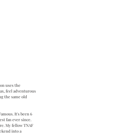
ion uses the 
lax, feel adventurous 
ng the same old 
amous. It's been 6 
st fan ever since. 
re. My fellow TNAF 
ekend into a 