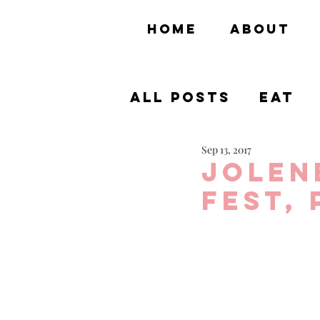
HOME
ABOUT
All Posts
Eat
Sep 13, 2017
Theme Parks
Jolen
Fest, 