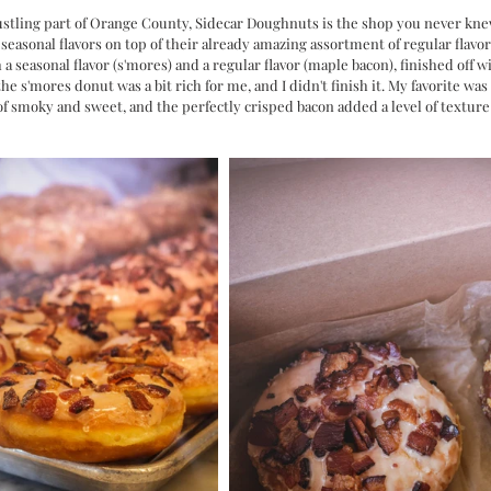
 bustling part of Orange County, Sidecar Doughnuts is the shop you never kn
seasonal flavors on top of their already amazing assortment of regular flavor
th a seasonal flavor (s'mores) and a regular flavor (maple bacon), finished off 
 the s'mores donut was a bit rich for me, and I didn't finish it. My favorite wa
of smoky and sweet, and the perfectly crisped bacon added a level of texture t