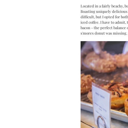
Located in a fairly beachy,
Boasting uniquely delicious 
difficult, but I opted for bo
iced coffee. I have to admit,
bacon - the perfect balance 
s'mores donut was missing. 