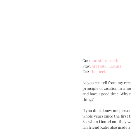
Go: 
1000 steps beach
Stay: 
Art Hotel Laguna
Eat: 
The Deck
As you can tell from my rece
principle of vacation in a mo
and have a good time. Why n
thing?
If you don't know me persona
whole years since the first t
So, when I found out they we
fan friend Katie also made a