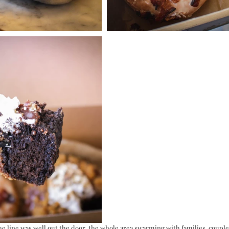
e line was well out the door, the whole area swarming with families, couples