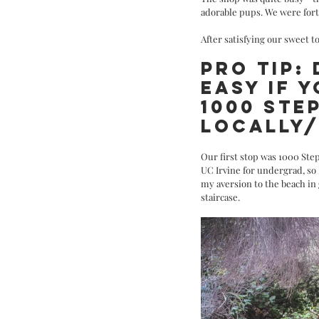
adorable pups. We were fort
After satisfying our sweet t
PRO TIP:
EASY IF Y
1000 STE
LOCALLY/
Our first stop was 1000 Step
UC Irvine for undergrad, so 
my aversion to the beach in
staircase. 