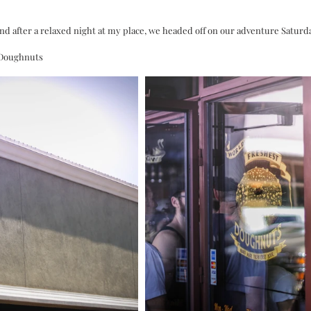
and after a relaxed night at my place, we headed off on our adventure Satur
r Doughnuts