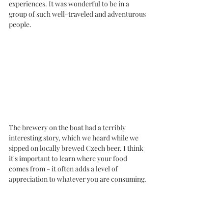
experiences. It was wonderful to be in a 
group of such well-traveled and adventurous 
people. 
The brewery on the boat had a terribly 
interesting story, which we heard while we 
sipped on locally brewed Czech beer. I think 
it's important to learn where your food 
comes from - it often adds a level of 
appreciation to whatever you are consuming. 