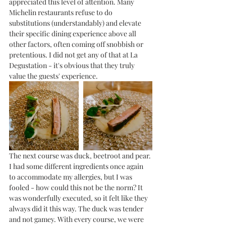
appreciated this level of attention. Many 
Michelin restaurants refuse to do 
substitutions (understandably) and elevate 
their specific dining experience above all 
other factors, often coming off snobbish or 
pretentious. I did not get any of that at La 
Degustation - it's obvious that they truly 
value the guests' experience. 
The next course was duck, beetroot and pear. 
I had some different ingredients once again 
to accommodate my allergies, but I was 
fooled - how could this not be the norm? It 
was wonderfully executed, so it felt like they 
always did it this way. The duck was tender 
and not gamey. With every course, we were 