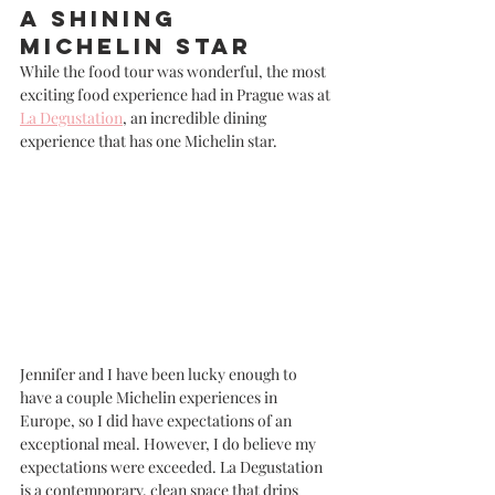
A Shining 
Michelin Star
While the food tour was wonderful, the most 
exciting food experience had in Prague was at 
La Degustation
, an incredible dining 
experience that has one Michelin star. 
Jennifer and I have been lucky enough to 
have a couple Michelin experiences in 
Europe, so I did have expectations of an 
exceptional meal. However, I do believe my 
expectations were exceeded. La Degustation 
is a contemporary, clean space that drips 