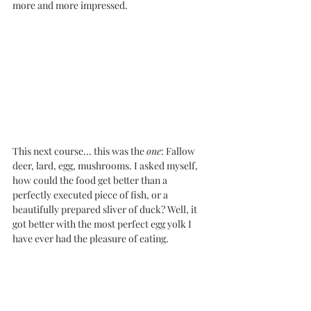
more and more impressed. 
This next course... this was the 
one
: Fallow 
deer, lard, egg, mushrooms. I asked myself, 
how could the food get better than a 
perfectly executed piece of fish, or a 
beautifully prepared sliver of duck? Well, it 
got better with the most perfect egg yolk I 
have ever had the pleasure of eating. 