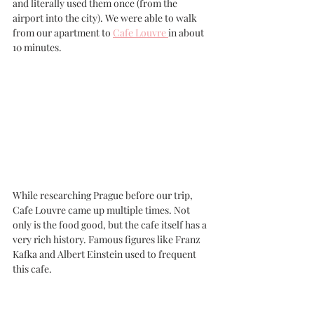
and literally used them once (from the 
airport into the city). We were able to walk 
from our apartment to 
Cafe Louvre 
in about 
10 minutes. 
While researching Prague before our trip, 
Cafe Louvre came up multiple times. Not 
only is the food good, but the cafe itself has a 
very rich history. Famous figures like Franz 
Kafka and Albert Einstein used to frequent 
this cafe.