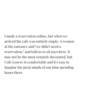
I made a reservation online, but when we 
arrived the cafe was entirely empty. A women 
at the entrance said "we didn't need a 
reservation," and told us to sit anywhere. It 
may not be the most ornately decorated, but 
Cafe Louvre is comfortable and it's easy to 
imagine the great minds of our time spending 
hours there. 