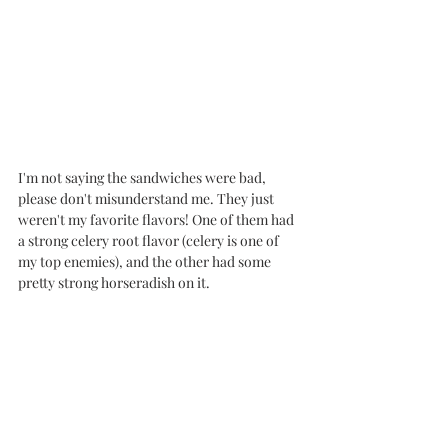
I'm not saying the sandwiches were bad, 
please don't misunderstand me. They just 
weren't my favorite flavors! One of them had 
a strong celery root flavor (celery is one of 
my top enemies), and the other had some 
pretty strong horseradish on it. 