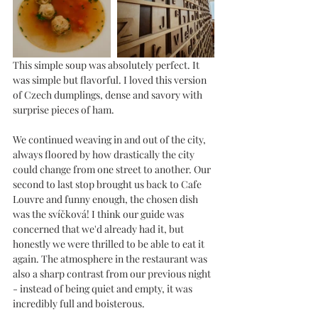
This simple soup was absolutely perfect. It 
was simple but flavorful. I loved this version 
of Czech dumplings, dense and savory with 
surprise pieces of ham. 
We continued weaving in and out of the city, 
always floored by how drastically the city 
could change from one street to another. Our 
second to last stop brought us back to Cafe 
Louvre and funny enough, the chosen dish 
was the svíčková! I think our guide was 
concerned that we'd already had it, but 
honestly we were thrilled to be able to eat it 
again. The atmosphere in the restaurant was 
also a sharp contrast from our previous night 
- instead of being quiet and empty, it was 
incredibly full and boisterous. 