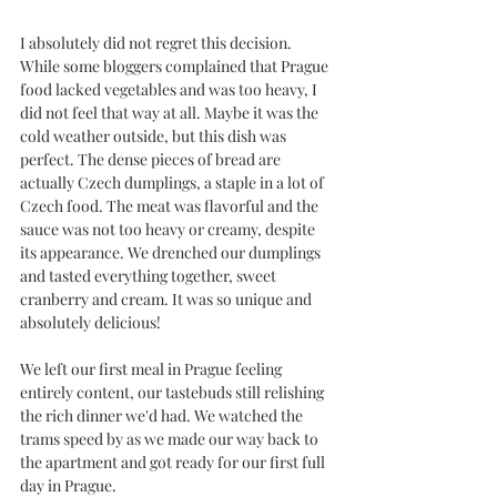
I absolutely did not regret this decision. 
While some bloggers complained that Prague 
food lacked vegetables and was too heavy, I 
did not feel that way at all. Maybe it was the 
cold weather outside, but this dish was 
perfect. The dense pieces of bread are 
actually Czech dumplings, a staple in a lot of 
Czech food. The meat was flavorful and the 
sauce was not too heavy or creamy, despite 
its appearance. We drenched our dumplings 
and tasted everything together, sweet 
cranberry and cream. It was so unique and 
absolutely delicious!
We left our first meal in Prague feeling 
entirely content, our tastebuds still relishing 
the rich dinner we'd had. We watched the 
trams speed by as we made our way back to 
the apartment and got ready for our first full 
day in Prague. 