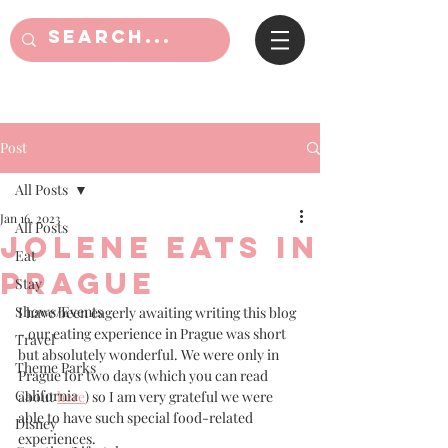
Post
All Posts
Jan 16, 2023
All Posts
Jolene eats in
Eat
Prague
Stay
Shows/Events
I have been eagerly awaiting writing this blog 
- our eating experience in Prague was short 
Travel
but absolutely wonderful. We were only in 
Theme Parks
Prague for two days (which you can read 
California
about 
here
) so I am very grateful we were 
able to have such special food-related 
Disney
experiences. 