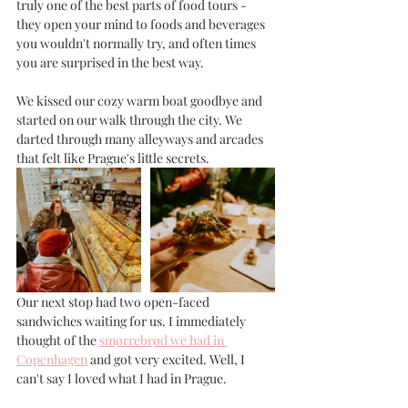
truly one of the best parts of food tours - 
they open your mind to foods and beverages 
you wouldn't normally try, and often times 
you are surprised in the best way. 
We kissed our cozy warm boat goodbye and 
started on our walk through the city. We 
darted through many alleyways and arcades 
that felt like Prague's little secrets. 
Our next stop had two open-faced 
sandwiches waiting for us. I immediately 
thought of the 
smørrebrød we had in 
Copenhagen
 and got very excited. Well, I 
can't say I loved what I had in Prague.