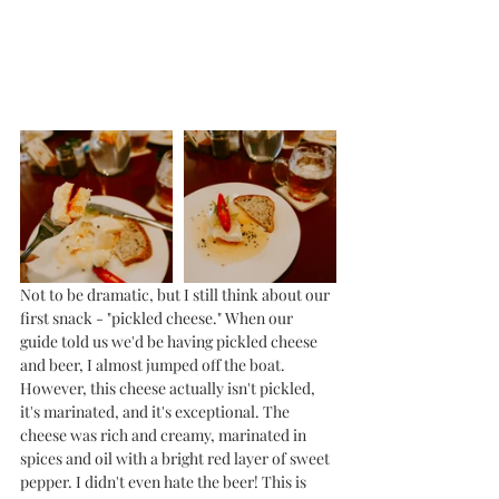
Not to be dramatic, but I still think about our 
first snack - "pickled cheese." When our 
guide told us we'd be having pickled cheese 
and beer, I almost jumped off the boat. 
However, this cheese actually isn't pickled, 
it's marinated, and it's exceptional. The 
cheese was rich and creamy, marinated in 
spices and oil with a bright red layer of sweet 
pepper. I didn't even hate the beer! This is 