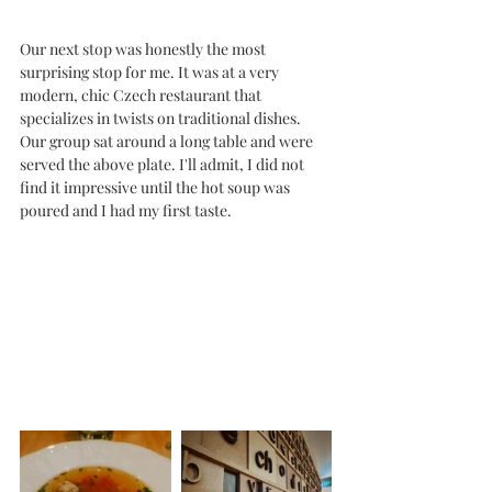
Our next stop was honestly the most 
surprising stop for me. It was at a very 
modern, chic Czech restaurant that 
specializes in twists on traditional dishes. 
Our group sat around a long table and were 
served the above plate. I'll admit, I did not 
find it impressive until the hot soup was 
poured and I had my first taste. 