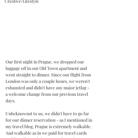
Creative/Lifestyle
Our first night in Prague, we dropped our 
luggage off in our Old Town apartment and 
went straight to dinner. Since our flight from 
London was only a couple hours, we weren't 
exhausted and didn't have any major jetlag - 
a welcome change from our previous travel 
days. 
Unbeknownst to us, we didn't have to go far 
for our dinner reservation - as I mentioned in 
my travel blog, Prague is extremely walkable. 
And walkable as in we paid for travel cards 