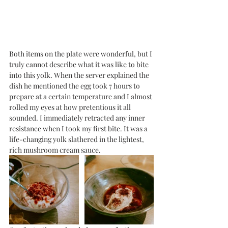
Both items on the plate were wonderful, but I 
truly cannot describe what it was like to bite 
into this yolk. When the server explained the 
dish he mentioned the egg took 7 hours to 
prepare at a certain temperature and I almost 
rolled my eyes at how pretentious it all 
sounded. I immediately retracted any inner 
resistance when I took my first bite. It was a 
life-changing yolk slathered in the lightest, 
rich mushroom cream sauce. 