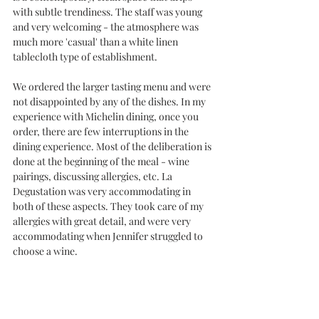
with subtle trendiness. The staff was young 
and very welcoming - the atmosphere was 
much more 'casual' than a white linen 
tablecloth type of establishment. 
We ordered the larger tasting menu and were 
not disappointed by any of the dishes. In my 
experience with Michelin dining, once you 
order, there are few interruptions in the 
dining experience. Most of the deliberation is 
done at the beginning of the meal - wine 
pairings, discussing allergies, etc. La 
Degustation was very accommodating in 
both of these aspects. They took care of my 
allergies with great detail, and were very 
accommodating when Jennifer struggled to 
choose a wine. 