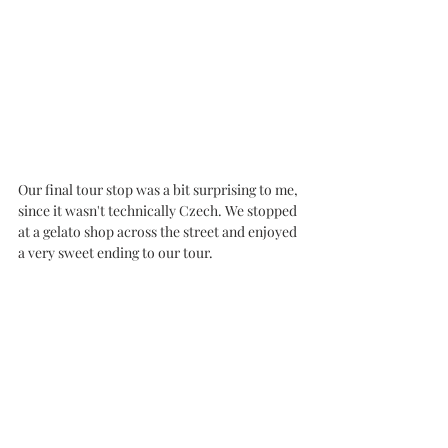
Our final tour stop was a bit surprising to me, 
since it wasn't technically Czech. We stopped 
at a gelato shop across the street and enjoyed 
a very sweet ending to our tour. 