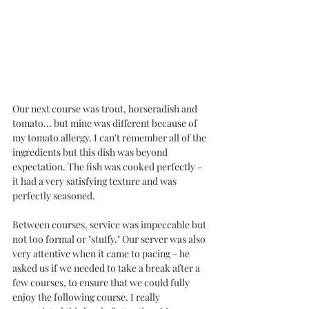
Our next course was trout, horseradish and 
tomato... but mine was different because of 
my tomato allergy. I can't remember all of the 
ingredients but this dish was beyond 
expectation. The fish was cooked perfectly - 
it had a very satisfying texture and was 
perfectly seasoned. 
Between courses, service was impeccable but 
not too formal or "stuffy." Our server was also 
very attentive when it came to pacing - he 
asked us if we needed to take a break after a 
few courses, to ensure that we could fully 
enjoy the following course. I really 