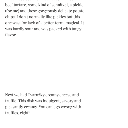
beef tartare, some kind of schnitzel, a pickle 
(for me) and these gorgeously delicate potato 
chips. I don't normally like pickles but this 
one was, for lack of a better term, magical. It 
was hardly sour and was packed with tangy 
flavor. 
Next we had Tvaružky creamy cheese and 
truffle. This dish was indulgent, savory and 
pleasantly creamy. You can't go wrong with 
truffles, right?