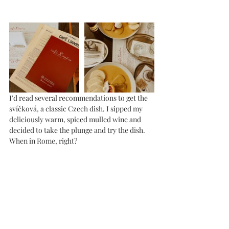
I'd read several recommendations to get the 
svíčková, a classic Czech dish. I sipped my 
deliciously warm, spiced mulled wine and 
decided to take the plunge and try the dish. 
When in Rome, right?