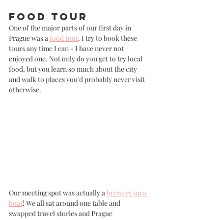
Food Tour
One of the major parts of our first day in 
Prague was a 
food tour
. I try to book these 
tours any time I can - I have never not 
enjoyed one. Not only do you get to try local 
food, but you learn so much about the city 
and walk to places you'd probably never visit 
otherwise. 
Our meeting spot was actually a 
brewery on a 
boat
! We all sat around one table and 
swapped travel stories and Prague 