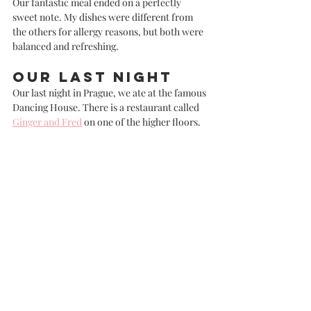
Our fantastic meal ended on a perfectly 
sweet note. My dishes were different from 
the others for allergy reasons, but both were 
balanced and refreshing. 
Our last night
Our last night in Prague, we ate at the famous 
Dancing House. There is a restaurant called 
Ginger and Fred
 on one of the higher floors. 
I'd heard mixed reviews about this place, and 
I am about to give you all a mixed review 
myself!