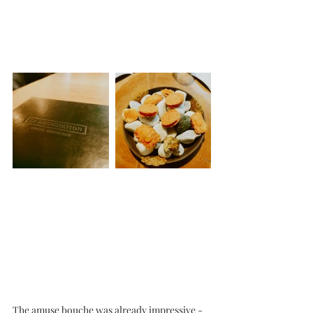
The amuse bouche was already impressive - 