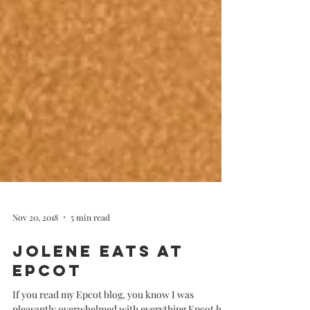
Nov 20, 2018
5 min read
Jolene Eats at
Epcot