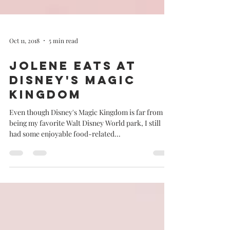
Oct 11, 2018
5 min read
Jolene eats at
Disney's Magic
Kingdom
Even though Disney's Magic Kingdom is far from
being my favorite Walt Disney World park, I still
had some enjoyable food-related...