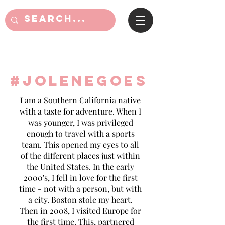
#jolenegoes
I am a Southern California native
with a taste for adventure. When I
was younger, I was privileged
enough to travel with a sports
team. This opened my eyes to all
of the different places just within
the United States. In the early
2000's, I fell in love for the first
time - not with a person, but with
a city. Boston stole my heart.
Then in 2008, I visited Europe for
the first time. This, partnered