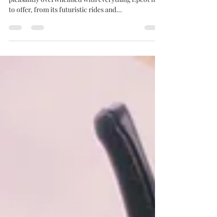
If you read my Epcot blog, you know I was
pleasantly overwhelmed with everything Epcot has
to offer, from its futuristic rides and...