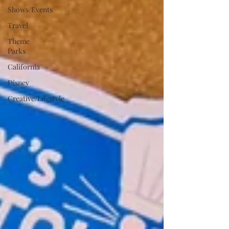
Shows/Events
Travel
Theme
Parks
California
Disney
Creative/Lifestyle