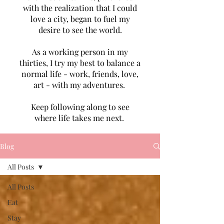
with the realization that I could
love a city, began to fuel my
desire to see the world.
As a working person in my
thirties, I try my best to balance a
normal life - work, friends, love,
art - with my adventures.
Keep following along to see
where life takes me next.
Blog
All Posts
All Posts
Eat
Stay