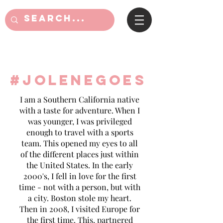
#jolenegoes
I am a Southern California native
with a taste for adventure. When I
was younger, I was privileged
enough to travel with a sports
team. This opened my eyes to all
of the different places just within
the United States. In the early
2000's, I fell in love for the first
time - not with a person, but with
a city. Boston stole my heart.
Then in 2008, I visited Europe for
the first time. This, partnered