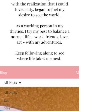
with the realization that I could
love a city, began to fuel my
desire to see the world.
As a working person in my
thirties, I try my best to balance a
normal life - work, friends, love,
art - with my adventures.
Keep following along to see
where life takes me next.
Blog
All Posts
All Posts
Eat
Stay