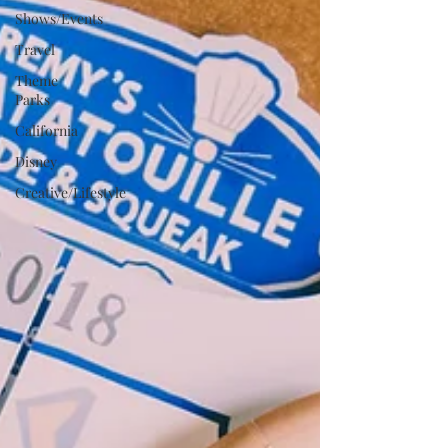
Shows/Events
Travel
Theme
Parks
California
Disney
Creative/Lifestyle