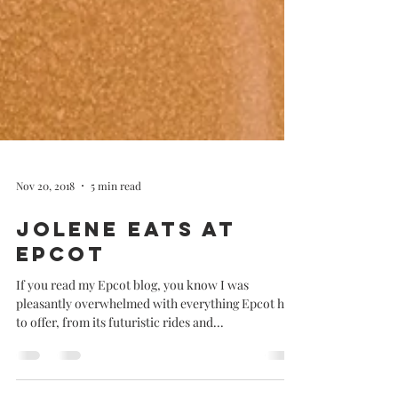
Nov 20, 2018
5 min read
Jolene Eats at
Epcot
If you read my Epcot blog, you know I was
pleasantly overwhelmed with everything Epcot has
to offer, from its futuristic rides and...