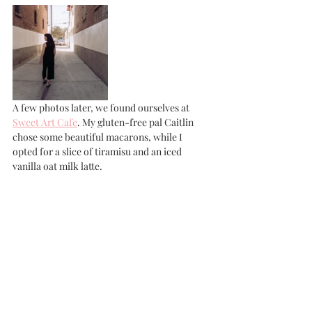
A few photos later, we found ourselves at 
Sweet Art Cafe
. My gluten-free pal Caitlin 
chose some beautiful macarons, while I 
opted for a slice of tiramisu and an iced 
vanilla oat milk latte. 