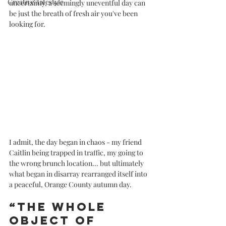
Creative/Lifestyle
uncertainty, a seemingly uneventful day can 
be just the breath of fresh air you've been 
looking for.
I admit, the day began in chaos - my friend 
Caitlin being trapped in traffic, my going to 
the wrong brunch location... but ultimately 
what began in disarray rearranged itself into 
a peaceful, Orange County autumn day. 
“The whole 
object of 