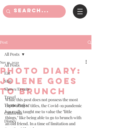
Post
All Posts
Nov 19, 2020
All Posts
Photo Diary:
Eat
Jolene goes
Stay
to Brunch
Shows/Events
Travel
While this post does not possess the most 
Theme Parks
captivating of titles, the Covid-19 pandemic 
has really taught me to value the "little 
California
things," like being able to go to brunch with 
Disney
an old friend. In a time of limitation and 