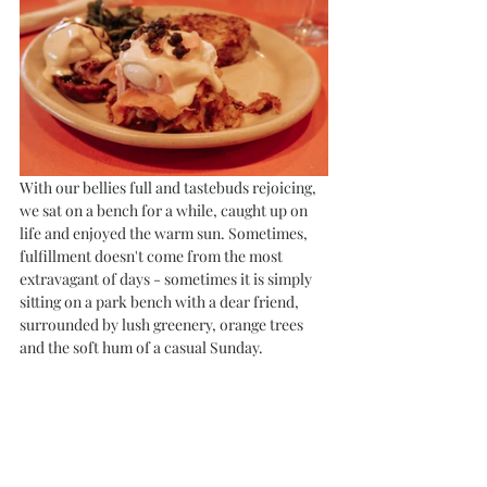
With our bellies full and tastebuds rejoicing, 
we sat on a bench for a while, caught up on 
life and enjoyed the warm sun. Sometimes, 
fulfillment doesn't come from the most 
extravagant of days - sometimes it is simply 
sitting on a park bench with a dear friend, 
surrounded by lush greenery, orange trees 
and the soft hum of a casual Sunday. 