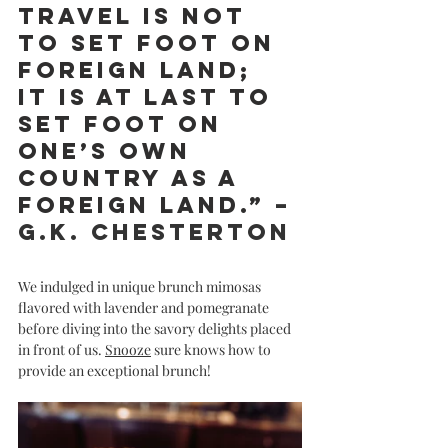
travel is not 
to set foot on 
foreign land; 
it is at last to 
set foot on 
one’s own 
country as a 
foreign land.” 
– 
G.K. Chesterton
We indulged in unique brunch mimosas 
flavored with lavender and pomegranate 
before diving into the savory delights placed 
in front of us. 
Snooze
 sure knows how to 
provide an exceptional brunch! 