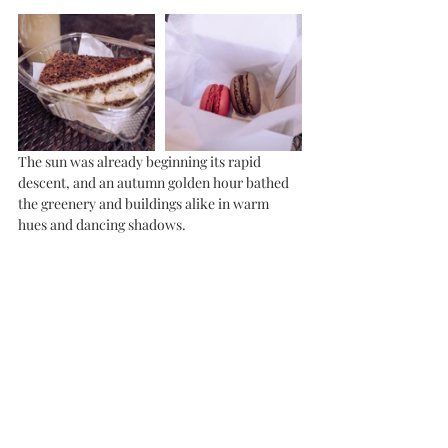
The sun was already beginning its rapid 
descent, and an autumn golden hour bathed 
the greenery and buildings alike in warm 
hues and dancing shadows. 