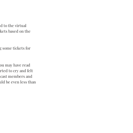
d to the virtual 
ckets based on the 
g some tickets for 
you may have read 
ted to cry and felt 
r cast members and 
uld be even less than 