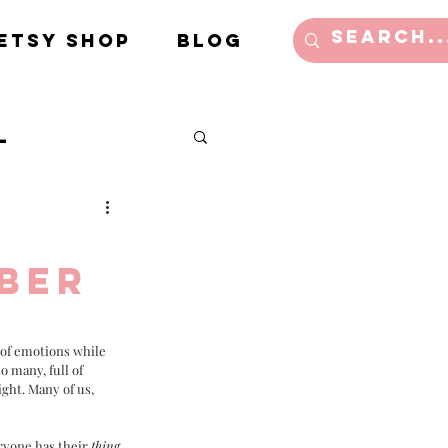
Etsy Shop
Blog
l
e/Lifestyle
mber
l of emotions while 
 many, full of 
ght. Many of us, 
ryone has their 
thing
, 