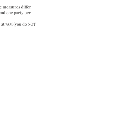
e measures differ 
oad one party per 
le at 7AM (you do NOT 