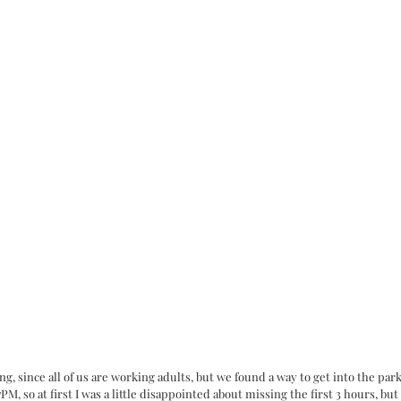
ng, since all of us are working adults, but we found a way to get into the par
 so at first I was a little disappointed about missing the first 3 hours, but a