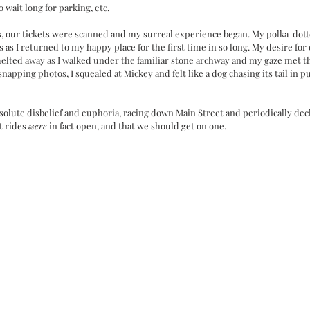
 wait long for parking, etc. 
s, our tickets were scanned and my surreal experience began. My polka-dotte
 as I returned to my happy place for the first time in so long. My desire for 
lted away as I walked under the familiar stone archway and my gaze met th
snapping photos, I squealed at Mickey and felt like a dog chasing its tail in 
solute disbelief and euphoria, racing down Main Street and periodically dec
t rides 
were
 in fact open, and that we should get on one. 