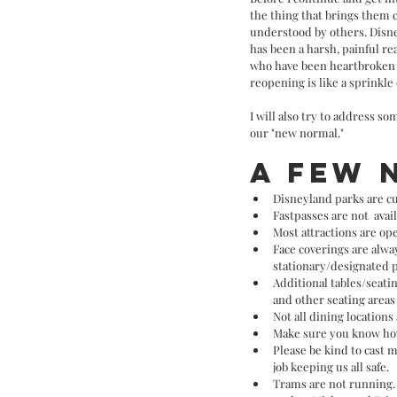
the thing that brings them 
understood by others. Disne
has been a harsh, painful re
who have been heartbroken b
reopening is like a sprinkle 
I will also try to address s
our "new normal." 
A few 
Disneyland parks are cu
Fastpasses are not  avai
Most attractions are ope
Face coverings are alway
stationary/designated p
Additional tables/seat
and other seating areas 
Not all dining locations
Make sure you know how
Please be kind to cast 
job keeping us all safe. 
Trams are not running. 