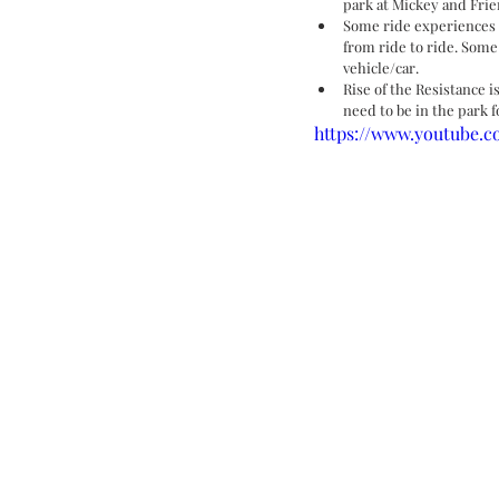
park at Mickey and Frie
Some ride experiences 
from ride to ride. Some
vehicle/car. 
Rise of the Resistance i
need to be in the park f
https://www.youtube