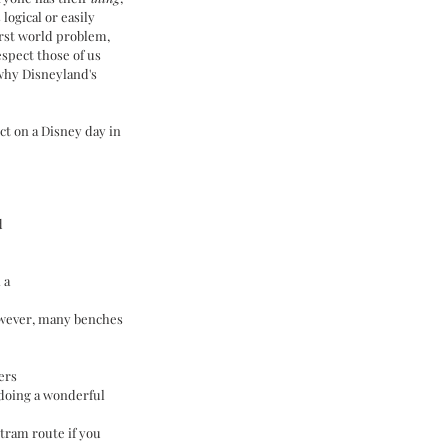
 logical or easily 
irst world problem, 
espect those of us 
why Disneyland's 
ct on a Disney day in 
d
 a 
owever, many benches 
ers
 doing a wonderful 
tram route if you 