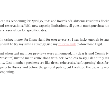
ced its reopening for April 30, 2021 and hoards of California residents flocke
and reservations. With new capacity limitations, all guests must purchase ti
e a reservation for specific dates. 
ally saving money for Disneyland for over a year, so I was lucky enough to sna
u want to try my saving strategy, use my 
referral link
 to download Digit.
y, but when cast member previews were announced, my dear friend Connie (
Museum) invited me to come along with her. Needless to say, I definitely star
ity. Cast member previews are like dress rehearsals, "soft opening" days fo
 going to Disneyland before the general public, but I realized the capacity wo
reopening. 