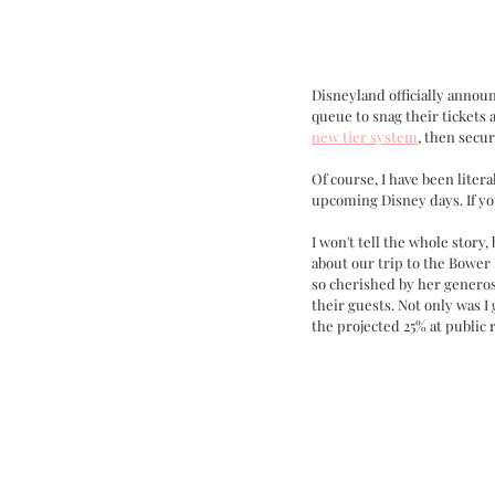
Disneyland officially announ
queue to snag their tickets 
new tier system
, then secur
Of course, I have been liter
upcoming Disney days. If yo
I won't tell the whole stor
about our trip to the Bower 
so cherished by her generos
their guests. Not only was I
the projected 25% at public 