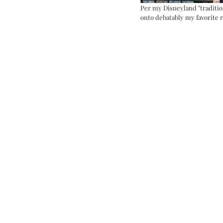
Per my Disneyland "traditio
onto debatably my favorite r