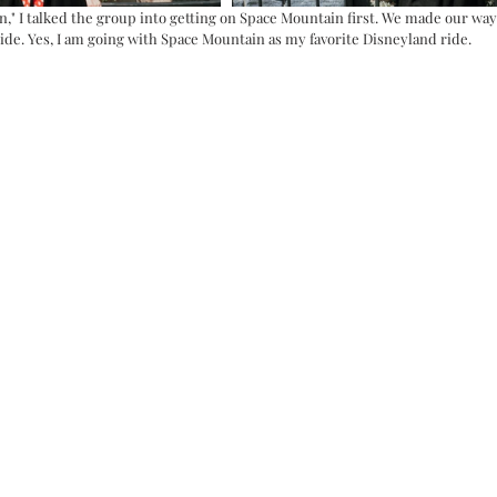
n," I talked the group into getting on Space Mountain first. We made our wa
ide. Yes, I am going with Space Mountain as my favorite Disneyland ride. 