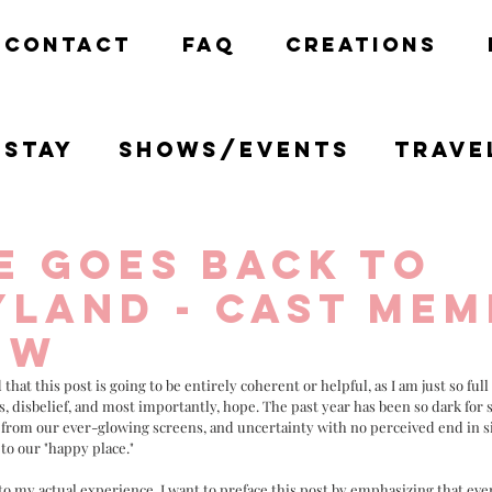
CONTACT
FAQ
CREATIONS
Stay
Shows/Events
Trave
California
Disney
Creativ
e goes Back to
yland - Cast Me
ew
 that this post is going to be entirely coherent or helpful, as I am just so ful
s, disbelief, and most importantly, hope. The past year has been so dark for so
 from our ever-glowing screens, and uncertainty with no perceived end in si
to our "happy place." 
to my actual experience, I want to preface this post by emphasizing that eve