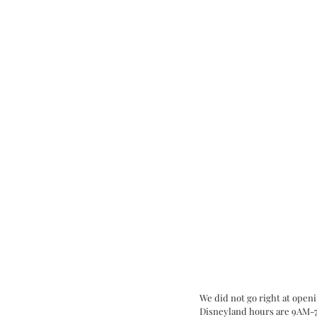
We did not go right at openi
Disneyland hours are 9AM-7PM,