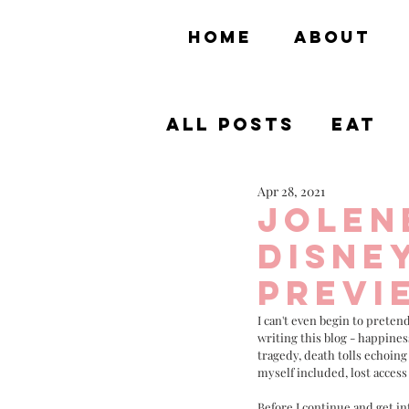
HOME
ABOUT
All Posts
Eat
Apr 28, 2021
Theme Parks
Jolen
Disne
Previ
I can't even begin to pretend
writing this blog - happines
tragedy, death tolls echoing
myself included, lost access 
Before I continue and get in