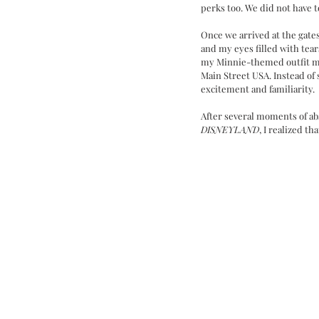
perks too. We did not have to
Once we arrived at the gate
and my eyes filled with tears
my Minnie-themed outfit me
Main Street USA. Instead of 
excitement and familiarity. 
After several moments of ab
DISNEYLAND
, I realized tha