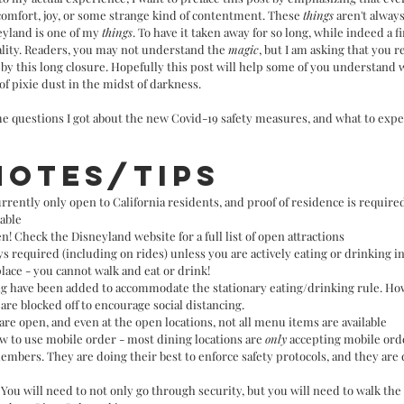
comfort, joy, or some strange kind of contentment. These 
things
 aren't always
yland is one of my 
things
. To have it taken away for so long, while indeed a f
ality. Readers, you may not understand the 
magic
, but I am asking that you r
y this long closure. Hopefully this post will help some of you understand 
of pixie dust in the midst of darkness. 
ome questions I got about the new Covid-19 safety measures, and what to expe
notes/tips
rrently only open to California residents, and proof of residence is require
lable
n! Check the Disneyland website for a full list of open attractions
s required (including on rides) unless you are actively eating or drinking in
lace - you cannot walk and eat or drink!
ing have been added to accommodate the stationary eating/drinking rule. H
are blocked off to encourage social distancing.
 are open, and even at the open locations, not all menu items are available
 to use mobile order - most dining locations are 
only
 accepting mobile ord
members. They are doing their best to enforce safety protocols, and they are
You will need to not only go through security, but you will need to walk the 