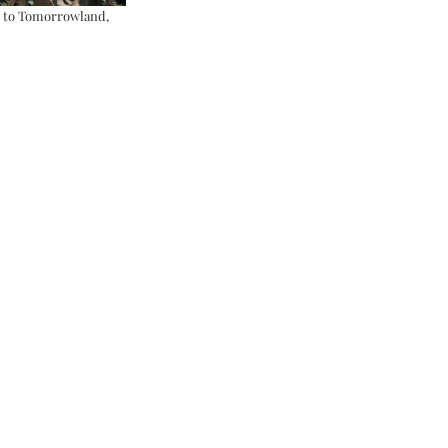
y to Tomorrowland, 