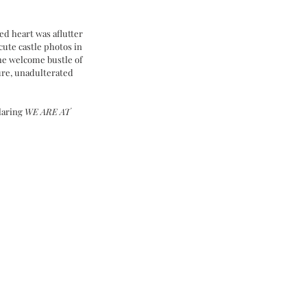
d heart was aflutter 
cute castle photos in 
e welcome bustle of 
pure, unadulterated 
laring 
WE ARE AT 