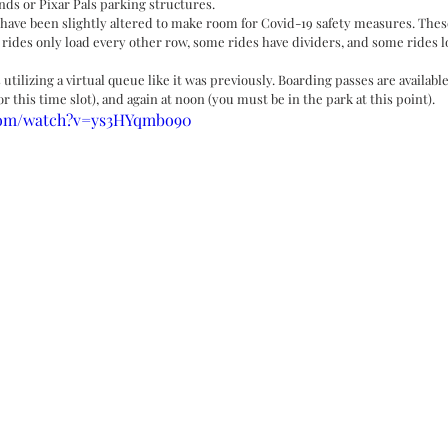
nds or Pixar Pals parking structures. 
have been slightly altered to make room for Covid-19 safety measures. Thes
 rides only load every other row, some rides have dividers, and some rides l
s utilizing a virtual queue like it was previously. Boarding passes are availab
or this time slot), and again at noon (you must be in the park at this point). 
.com/watch?v=ys3HYqmbo90