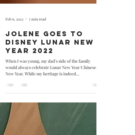
Feb 6, 2022
7 min read
Jolene goes to
Disney Lunar New
Year 2022
When I was young, my dad's side of the family
would always celebrate Lunar New Year/Chinese
New Year. While my heritage is indeed...