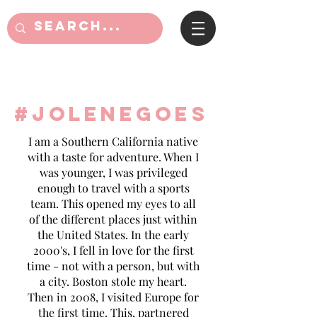
#jolenegoes
I am a Southern California native
with a taste for adventure. When I
was younger, I was privileged
enough to travel with a sports
team. This opened my eyes to all
of the different places just within
the United States. In the early
2000's, I fell in love for the first
time - not with a person, but with
a city. Boston stole my heart.
Then in 2008, I visited Europe for
the first time. This, partnered