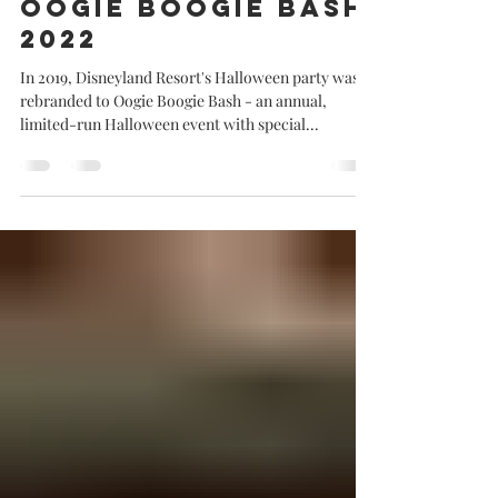
Jolene goes to
Oogie Boogie Bash
2022
In 2019, Disneyland Resort's Halloween party was
rebranded to Oogie Boogie Bash - an annual,
limited-run Halloween event with special...