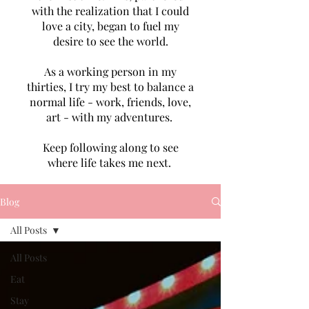
with the realization that I could
love a city, began to fuel my
desire to see the world.
As a working person in my
thirties, I try my best to balance a
normal life - work, friends, love,
art - with my adventures.
Keep following along to see
where life takes me next.
Blog
All Posts
All Posts
Eat
Stay