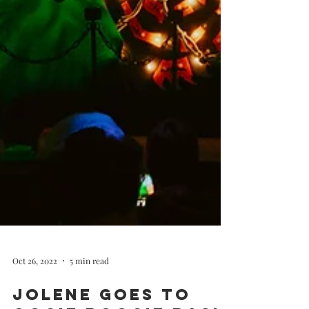
Oct 26, 2022
5 min read