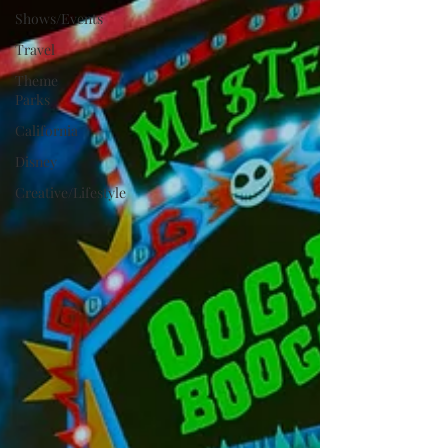
Shows/Events
Travel
Theme
Parks
California
Disney
Creative/Lifestyle