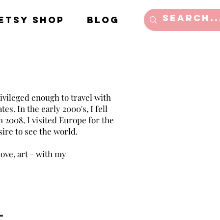
Etsy Shop
Blog
ivileged enough to travel with
es. In the early 2000's, I fell
in 2008, I visited Europe for the
sire to see the world.
love, art - with my
l