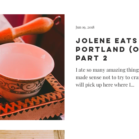
California
Disney
Creativ
Jun 19, 2018
Jolene eats
Portland (
Part 2
I ate so many amazing things
made sense not to try to cra
will pick up here where I...