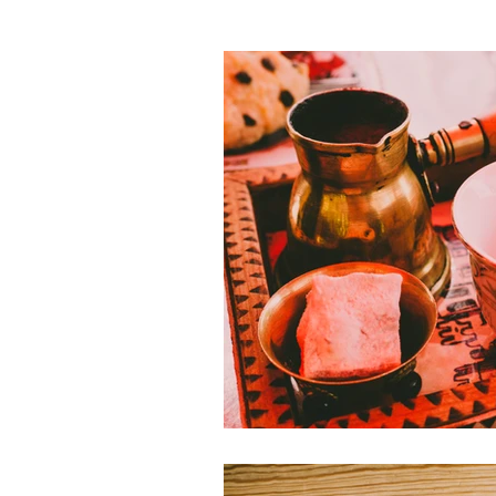
Theme Parks