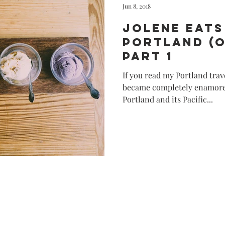
Jun 8, 2018
Jolene Eats
Portland (
Part 1
If you read my Portland trav
became completely enamored
Portland and its Pacific...