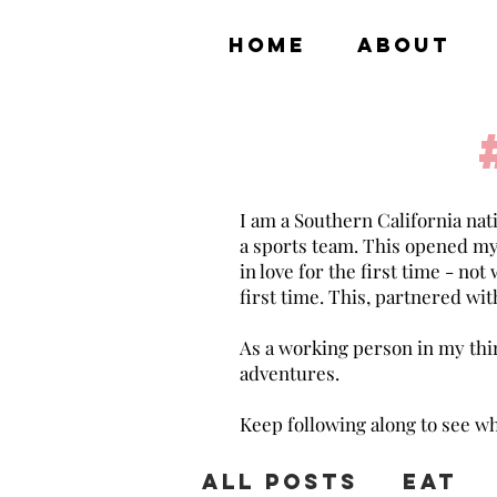
HOME
ABOUT
I am a Southern California nat
a sports team. This opened my ey
in love for the first time - not
first time. This, partnered with
As a working person in my thirt
adventures.
Keep following along to see wh
All Posts
Eat