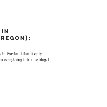
e/Lifestyle
 in
Oregon):
 in Portland that it only
m everything into one blog. I