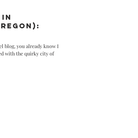
 in
Oregon):
el blog, you already know I
 with the quirky city of