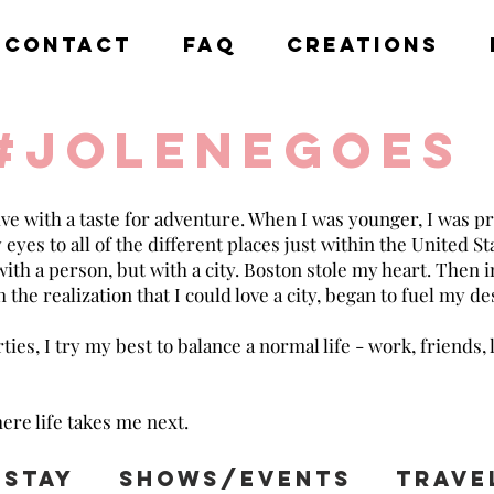
CONTACT
FAQ
CREATIONS
#jolenegoes
ive with a taste for adventure. When I was younger, I was pr
es to all of the different places just within the United Stat
 with a person, but with a city. Boston stole my heart. Then 
 the realization that I could love a city, began to fuel my de
ies, I try my best to balance a normal life - work, friends, 
ere life takes me next.
Stay
Shows/Events
Trave