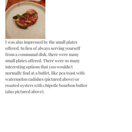
I was also impressed by the small plates 
offered. In lieu of always serving yourself 
from a communal dish, there were many 
small plates offered. There were so many 
interesting options that you wouldn't 
normally find at a buffet, like pea toast with 
watermelon radishes (pictured above) or 
roasted oysters with chipotle bourbon butter 
(also pictured above). 