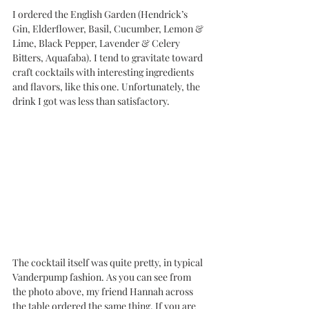
I ordered the English Garden (Hendrick’s 
Gin, Elderflower, Basil, Cucumber, Lemon & 
Lime, Black Pepper, Lavender & Celery 
Bitters, Aquafaba). I tend to gravitate toward 
craft cocktails with interesting ingredients 
and flavors, like this one. Unfortunately, the 
drink I got was less than satisfactory.
The cocktail itself was quite pretty, in typical 
Vanderpump fashion. As you can see from 
the photo above, my friend Hannah across 
the table ordered the same thing. If you are 