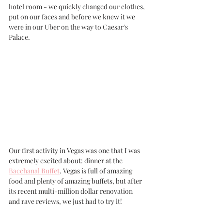
hotel room - we quickly changed our clothes, 
put on our faces and before we knew it we 
were in our Uber on the way to Caesar's 
Palace.
Our first activity in Vegas was one that I was 
extremely excited about: dinner at the 
Bacchanal Buffet
. Vegas is full of amazing 
food and plenty of amazing buffets, but after 
its recent multi-million dollar renovation 
and rave reviews, we just had to try it!