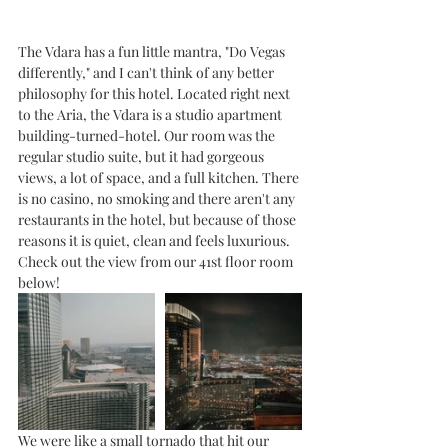
The Vdara has a fun little mantra, "Do Vegas 
differently," and I can't think of any better 
philosophy for this hotel. Located right next 
to the Aria, the Vdara is a studio apartment 
building-turned-hotel. Our room was the 
regular studio suite, but it had gorgeous 
views, a lot of space, and a full kitchen. There 
is no casino, no smoking and there aren't any 
restaurants in the hotel, but because of those 
reasons it is quiet, clean and feels luxurious. 
Check out the view from our 41st floor room 
below!
We were like a small tornado that hit our 