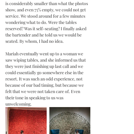
is considerably smaller than what the photos 
show, and even 75% empty, we could not get 
service. We stood around for a few minutes 
wondering what to do. Were the tables 
reserved? Was it self-seating? I finally asked 
the bartender and he told us we would be 
seated. By whom, I had no idea. 
Mariah eventually went up to a woman we 
saw wiping tables, and she informed us that 
they were just finishing up last call and we 
could essentially go somewhere else in the 
resort. It was such an odd experience, not 
because of our bad timing, but because we 
felt that we were not taken care of. Even 
their tone in speaking to us was 
unwelcoming. 