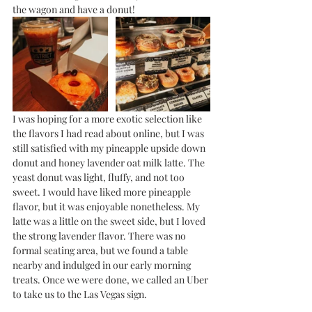
the wagon and have a donut!
I was hoping for a more exotic selection like 
the flavors I had read about online, but I was 
still satisfied with my pineapple upside down 
donut and honey lavender oat milk latte. The 
yeast donut was light, fluffy, and not too 
sweet. I would have liked more pineapple 
flavor, but it was enjoyable nonetheless. My 
latte was a little on the sweet side, but I loved 
the strong lavender flavor. There was no 
formal seating area, but we found a table 
nearby and indulged in our early morning 
treats. Once we were done, we called an Uber 
to take us to the Las Vegas sign.