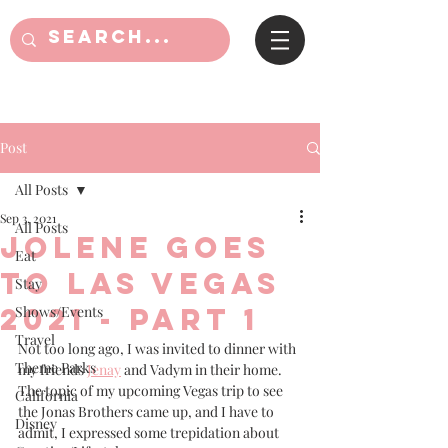
Post
All Posts
Sep 3, 2021
All Posts
Jolene goes
Eat
to Las Vegas
Stay
2021 - part 1
Shows/Events
Travel
Not too long ago, I was invited to dinner with 
Theme Parks
my friends 
Jenay
 and Vadym in their home. 
The topic of my upcoming Vegas trip to see 
California
the Jonas Brothers came up, and I have to 
Disney
admit, I expressed some trepidation about 