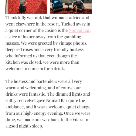
Thankfully we took that woman's advice and 
went elsewhere in the resort. Tucked away in 
a quiet corner of the casino is the 
Nomad Bar
, 
a slice of luxury away from the gambling 
masses. We were greeted by vintage photos, 
deep red roses and a very friendly hostess 
who informed us that even though the 
kitchen was closed, we were more than 
welcome to come in for a drink. 
The hostess and bartenders were all very 
warm and welcoming, and of course our 
drinks were fantastic. The dimmed lights and 
sultry red velvet gave Nomad Bar quite the 
ambiance, and it was a welcome quiet change 
from our high-energy evening. Once we were 
done, we made our way back to the Vdara for 
a good night’s sleep.