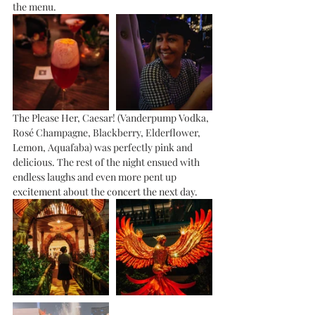
the menu. 
The Please Her, Caesar! (Vanderpump Vodka, 
Rosé Champagne, Blackberry, Elderflower, 
Lemon, Aquafaba) was perfectly pink and 
delicious. The rest of the night ensued with 
endless laughs and even more pent up 
excitement about the concert the next day.