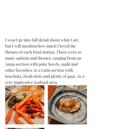
I won't go into full detail about what I ate, 
but I will mention how much I loved the 
themes of each food station. There were 
so
many options and themes, ranging from an 
Asian section with poke bowls, sushi and 
other favorites, to a Latin section with 
horchata, fresh elote and plenty of guac, to a 
very impressive seafood area. 