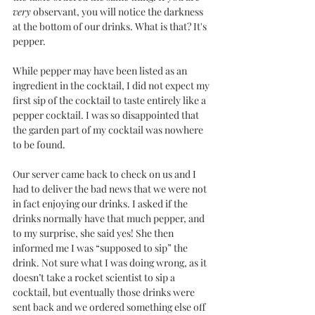
very
 observant, you will notice the darkness 
at the bottom of our drinks. What is that? It's 
pepper. 
While pepper may have been listed as an 
ingredient in the cocktail, I did not expect my 
first sip of the cocktail to taste entirely like a 
pepper cocktail. I was so disappointed that 
the garden part of my cocktail was nowhere 
to be found. 
Our server came back to check on us and I 
had to deliver the bad news that we were not 
in fact enjoying our drinks. I asked if the 
drinks normally have that much pepper, and 
to my surprise, she said yes! She then 
informed me I was “supposed to sip” the 
drink. Not sure what I was doing wrong, as it 
doesn’t take a rocket scientist to sip a 
cocktail, but eventually those drinks were 
sent back and we ordered something else off 