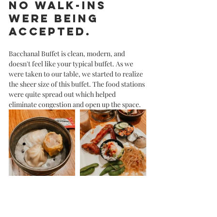
no walk-ins 
were being 
accepted. 
Bacchanal Buffet is clean, modern, and 
doesn't feel like your typical buffet. As we 
were taken to our table, we started to realize 
the sheer size of this buffet. The food stations 
were quite spread out which helped 
eliminate congestion and open up the space. 