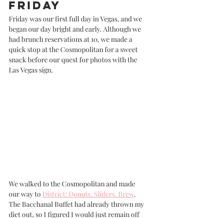
Friday
Friday was our first full day in Vegas, and we 
began our day bright and early. Although we 
had brunch reservations at 10, we made a 
quick stop at the Cosmopolitan for a sweet 
snack before our quest for photos with the 
Las Vegas sign. 
We walked to the Cosmopolitan and made 
our way to 
District: Donuts. Sliders. Brew
. 
The Bacchanal Buffet had already thrown my 
diet out, so I figured I would just remain off 