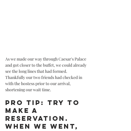
As we made our way through Caesar's Palace 
and got closer to the buffet, we could already 
see the long lines that had formed. 
Thankfully our two friends had checked in 
with the hostess prior to our arrival, 
shortening our wait time. 
Pro tip: Try to 
make a 
reservation. 
When we went, 