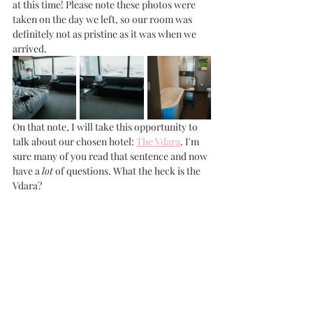
at this time! Please note these photos were 
taken on the day we left, so our room was 
definitely not as pristine as it was when we 
arrived. 
On that note, I will take this opportunity to 
talk about our chosen hotel: 
The Vdara
. I'm 
sure many of you read that sentence and now 
have a 
lot
 of questions. What the heck is the 
Vdara? 