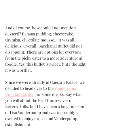
And of course, how could I not mention 
dessert!? Banana pudding, cheesecake, 
tiramisu, chocolate mousse... It was all 
delicious! Overall, Bacchanal Buffet did not 
disappoint. There are options for everyone, 
from the picky eater to a more adventurous 
foodie. Yes, this buffet is pricey, but I thought 
it was worth it. 
Since we were already in Caesar's Palace, we 
decided to head over to the 
Vanderpump 
Cocktail Garden
 for some drinks. Say what 
you will about the Real Housewives of 
Beverly Hills, but I have been a long time fan 
of Lisa Vanderpump and was incredibly 
excited to enjoy my second Vanderpump 
establishment.