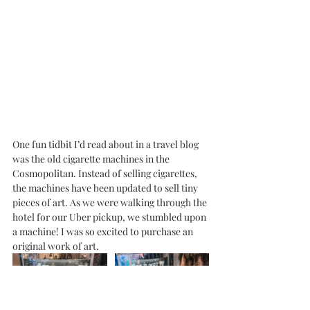
One fun tidbit I’d read about in a travel blog 
was the old cigarette machines in the 
Cosmopolitan. Instead of selling cigarettes, 
the machines have been updated to sell tiny 
pieces of art. As we were walking through the 
hotel for our Uber pickup, we stumbled upon 
a machine! I was so excited to purchase an 
original work of art. 