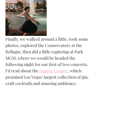
Finally, we walked around a little, took some 
photos, explored the Conservatory at the 
Bellagio, then did a little exploring at Park 
MGM, where we would be headed the 
following night for our first of two concerts. 
I'd read about the 
Juniper Lounge
, which 
promised Las Vegas' largest collection of gin, 
craft cocktails and amazing ambience. 