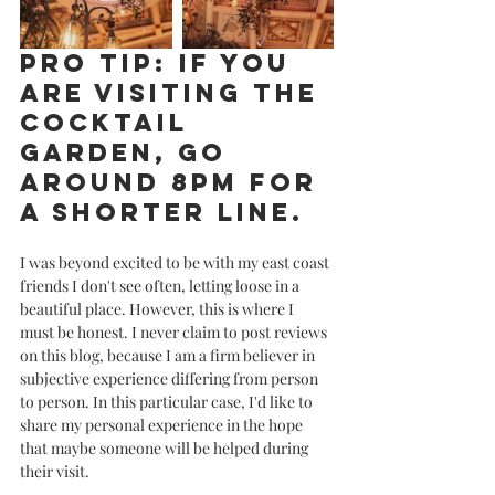
Pro tip: If you 
are visiting the 
cocktail 
garden, go 
around 8PM for 
a shorter line. 
I was beyond excited to be with my east coast 
friends I don't see often, letting loose in a 
beautiful place. However, this is where I 
must be honest. I never claim to post reviews 
on this blog, because I am a firm believer in 
subjective experience differing from person 
to person. In this particular case, I'd like to 
share my personal experience in the hope 
that maybe someone will be helped during 
their visit. 