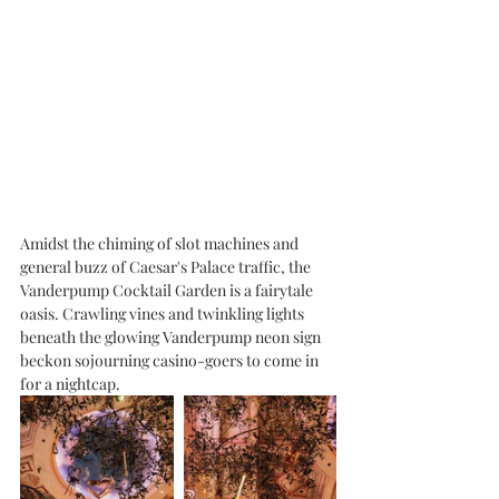
Amidst the chiming of slot machines and 
general buzz of Caesar's Palace traffic, the 
Vanderpump Cocktail Garden is a fairytale 
oasis. Crawling vines and twinkling lights 
beneath the glowing Vanderpump neon sign 
beckon sojourning casino-goers to come in 
for a nightcap. 