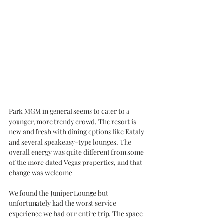
Park MGM in general seems to cater to a 
younger, more trendy crowd. The resort is 
new and fresh with dining options like Eataly 
and several speakeasy-type lounges. The 
overall energy was quite different from some 
of the more dated Vegas properties, and that 
change was welcome. 
We found the Juniper Lounge but 
unfortunately had the worst service 
experience we had our entire trip. The space 