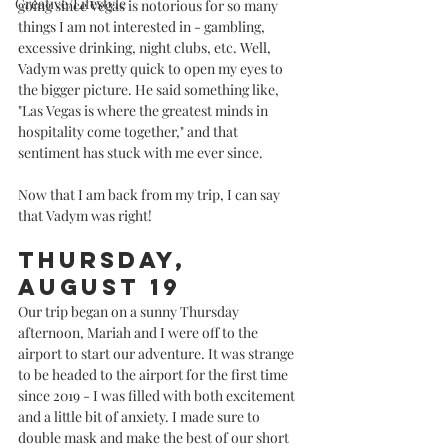
Creative/Lifestyle
going since Vegas is notorious for so many 
things I am not interested in - gambling, 
excessive drinking, night clubs, etc. Well, 
Vadym was pretty quick to open my eyes to 
the bigger picture. He said something like, 
"Las Vegas is where the greatest minds in 
hospitality come together," and that 
sentiment has stuck with me ever since.  
Now that I am back from my trip, I can say 
that Vadym was right!
Thursday, 
August 19
Our trip began on a sunny Thursday 
afternoon, Mariah and I were off to the 
airport to start our adventure. It was strange 
to be headed to the airport for the first time 
since 2019 - I was filled with both excitement 
and a little bit of anxiety. I made sure to 
double mask and make the best of our short 