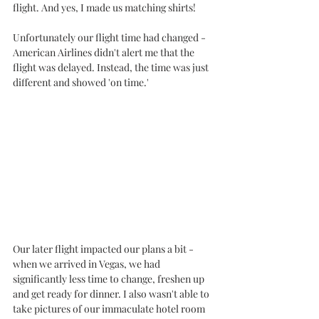
flight. And yes, I made us matching shirts!
Unfortunately our flight time had changed - 
American Airlines didn't alert me that the 
flight was delayed. Instead, the time was just 
different and showed 'on time.' 
Our later flight impacted our plans a bit - 
when we arrived in Vegas, we had 
significantly less time to change, freshen up 
and get ready for dinner. I also wasn't able to 
take pictures of our immaculate hotel room 