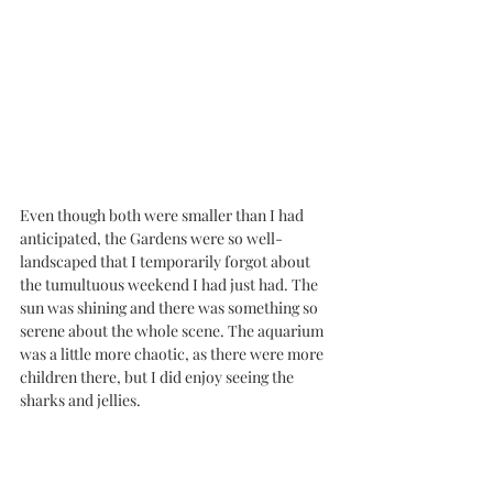
Even though both were smaller than I had 
anticipated, the Gardens were so well-
landscaped that I temporarily forgot about 
the tumultuous weekend I had just had. The 
sun was shining and there was something so 
serene about the whole scene. The aquarium 
was a little more chaotic, as there were more 
children there, but I did enjoy seeing the 
sharks and jellies. 