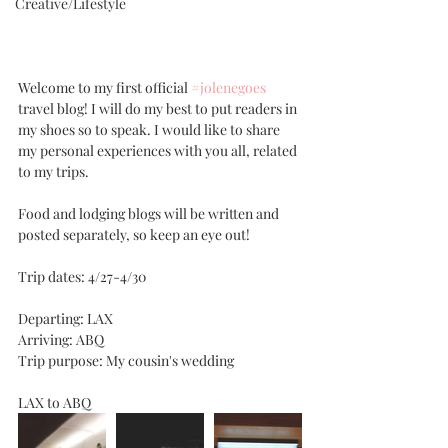
Creative/Lifestyle
Welcome to my first official 
#jolenegoes
travel blog! I will do my best to put readers in 
my shoes so to speak. I would like to share 
my personal experiences with you all, related 
to my trips. 
Food and lodging blogs will be written and 
posted separately, so keep an eye out!
Trip dates: 4/27-4/30
Departing: LAX
Arriving: ABQ
Trip purpose: My cousin's wedding
LAX to ABQ