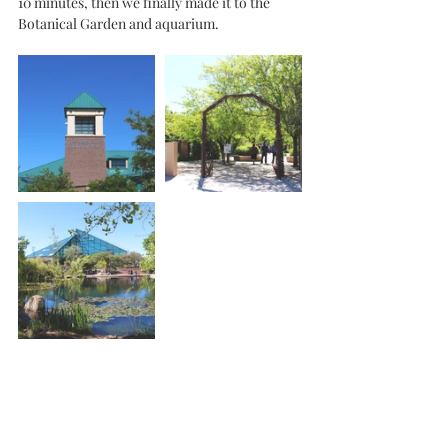
10 minutes, then we finally made it to the 
Botanical Garden and aquarium.