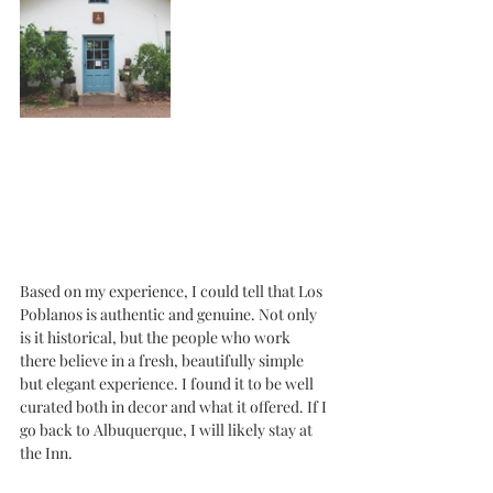
Based on my experience, I could tell that Los 
Poblanos is authentic and genuine. Not only 
is it historical, but the people who work 
there believe in a fresh, beautifully simple 
but elegant experience. I found it to be well 
curated both in decor and what it offered. If I 
go back to Albuquerque, I will likely stay at 
the Inn. 