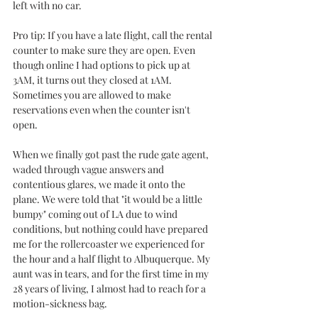
left with no car. 
Pro tip: If you have a late flight, call the rental 
counter to make sure they are open. Even 
though online I had options to pick up at 
3AM, it turns out they closed at 1AM. 
Sometimes you are allowed to make 
reservations even when the counter isn't 
open. 
When we finally got past the rude gate agent, 
waded through vague answers and 
contentious glares, we made it onto the 
plane. We were told that "it would be a little 
bumpy" coming out of LA due to wind 
conditions, but nothing could have prepared 
me for the rollercoaster we experienced for 
the hour and a half flight to Albuquerque. My 
aunt was in tears, and for the first time in my 
28 years of living, I almost had to reach for a 
motion-sickness bag. 