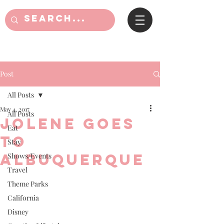
Post
All Posts
May 4, 2017
All Posts
Jolene goes
Eat
to
Stay
Albuquerque
Shows/Events
Travel
Theme Parks
California
Disney