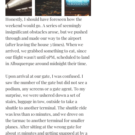
Honestly, I should have foreseen how the 
weekend would go. A series of seemingly 
insignificant obstacles arose, but we pushed 
through and made our way to the airport 
(after leaving the house 3 times). When we 
arrived, we grabbed something to eat, since 
our flight wasn't until 9PM, scheduled to land 
in Albuquerque around midnight their time. 
Upon arrival at our gate, I was confused. I 
saw the number of the gate but did not see a 
podium, any screens or a gate agent. To my 
surprise, we were ushered down a set of 
stairs, luggage in tow, outside to take a 
shuttle to another terminal. The shuttle ride 
was less than 10 minutes, and we drove on 
the tarmac to another terminal for smaller 
planes. After sitting at the wrong gate for 
about 15 minutes and getting snapped at by a 