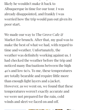
likely he wouldn't make it back to 
Albuquerque in time for our tour. I was 
already disappointed, and frankly I was 
worried how the trip would pan out given its 
poor start. 
We made our way to The Grove Cafe & 
Market for brunch. After that, my goal was to 
make the best of what we had, with regard to 
time and weather. Unfortunately, the 
weather was definitely working against us. I 
had checked the weather before the trip and 
noticed many fluctuations between the high 
40's and low 60's. To me, these temperatures 
are totally bearable and require little more 
than enough light layers and a jacket. 
However, as we went on, we found that these 
temperatures weren't exactly accurate and 
we were not prepared for the rain, cold 
winds and sleet we faced on and off. 