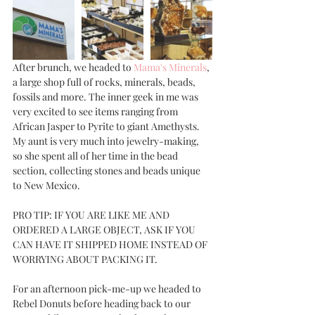
After brunch, we headed to 
Mama's Minerals
, 
a large shop full of rocks, minerals, beads, 
fossils and more. The inner geek in me was 
very excited to see items ranging from 
African Jasper to Pyrite to giant Amethysts. 
My aunt is very much into jewelry-making, 
so she spent all of her time in the bead 
section, collecting stones and beads unique 
to New Mexico. 
PRO TIP: IF YOU ARE LIKE ME AND 
ORDERED A LARGE OBJECT, ASK IF YOU 
CAN HAVE IT SHIPPED HOME INSTEAD OF 
WORRYING ABOUT PACKING IT. 
For an afternoon pick-me-up we headed to 
Rebel Donuts before heading back to our 