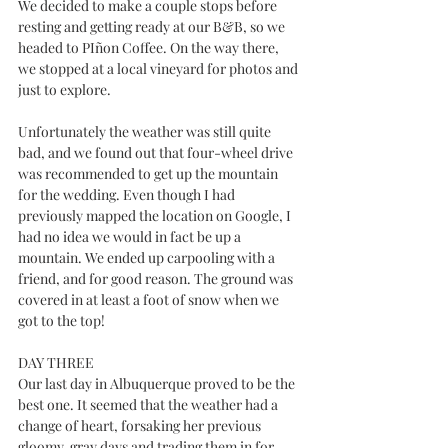
We decided to make a couple stops before 
resting and getting ready at our B&B, so we 
headed to PIñon Coffee. On the way there, 
we stopped at a local vineyard for photos and 
just to explore. 
Unfortunately the weather was still quite 
bad, and we found out that four-wheel drive 
was recommended to get up the mountain 
for the wedding. Even though I had 
previously mapped the location on Google, I 
had no idea we would in fact be up a 
mountain. We ended up carpooling with a 
friend, and for good reason. The ground was 
covered in at least a foot of snow when we 
got to the top!
DAY THREE
Our last day in Albuquerque proved to be the 
best one. It seemed that the weather had a 
change of heart, forsaking her previous 
gloomy, gray days and trading them in for 