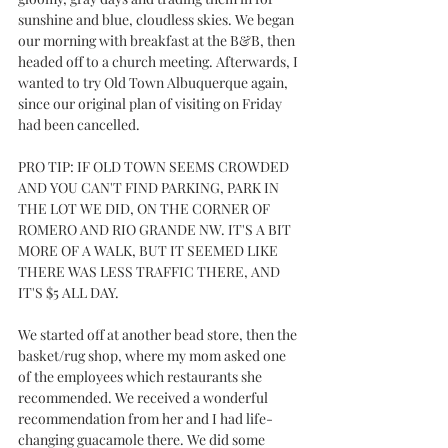
sunshine and blue, cloudless skies. We began 
our morning with breakfast at the B&B, then 
headed off to a church meeting. Afterwards, I 
wanted to try Old Town Albuquerque again, 
since our original plan of visiting on Friday 
had been cancelled.
PRO TIP: IF OLD TOWN SEEMS CROWDED 
AND YOU CAN'T FIND PARKING, PARK IN 
THE LOT WE DID, ON THE CORNER OF 
ROMERO AND RIO GRANDE NW. IT'S A BIT 
MORE OF A WALK, BUT IT SEEMED LIKE 
THERE WAS LESS TRAFFIC THERE, AND 
IT'S $5 ALL DAY.
We started off at another bead store, then the 
basket/rug shop, where my mom asked one 
of the employees which restaurants she 
recommended. We received a wonderful 
recommendation from her and I had life-
changing guacamole there. We did some 