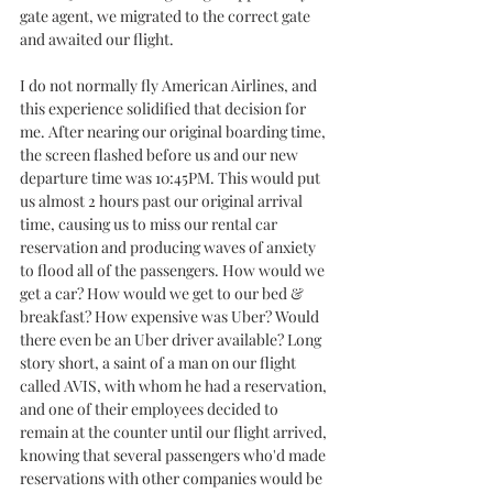
gate agent, we migrated to the correct gate 
and awaited our flight. 
I do not normally fly American Airlines, and 
this experience solidified that decision for 
me. After nearing our original boarding time, 
the screen flashed before us and our new 
departure time was 10:45PM. This would put 
us almost 2 hours past our original arrival 
time, causing us to miss our rental car 
reservation and producing waves of anxiety 
to flood all of the passengers. How would we 
get a car? How would we get to our bed & 
breakfast? How expensive was Uber? Would 
there even be an Uber driver available? Long 
story short, a saint of a man on our flight 
called AVIS, with whom he had a reservation, 
and one of their employees decided to 
remain at the counter until our flight arrived, 
knowing that several passengers who'd made 
reservations with other companies would be 