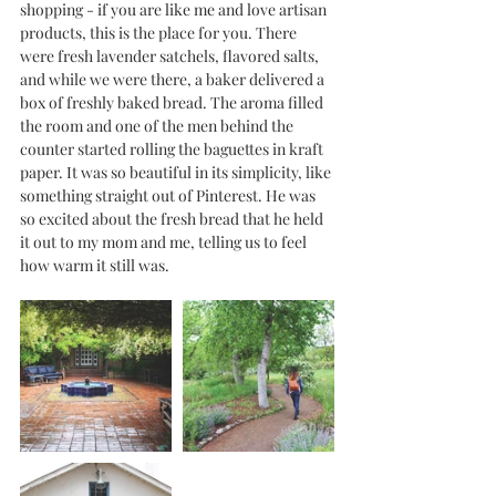
shopping - if you are like me and love artisan 
products, this is the place for you. There 
were fresh lavender satchels, flavored salts, 
and while we were there, a baker delivered a 
box of freshly baked bread. The aroma filled 
the room and one of the men behind the 
counter started rolling the baguettes in kraft 
paper. It was so beautiful in its simplicity, like 
something straight out of Pinterest. He was 
so excited about the fresh bread that he held 
it out to my mom and me, telling us to feel 
how warm it still was. 