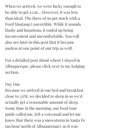
When we arrived, we were lucky enough to 
be able to get a car... However, it was less 
than ideal. The three of us got stuck with a 
Ford Mustang Convertible. While it sounds 
flashy and luxurious, it ended up being 
inconvenient and uncomfortable. You will 
also see later in this post that it became 
useless at one point of our trip as well.
For a detailed post about where I stayed in 
Albuquerque, please click over to my lodging 
section. 
Day One
Because we arrived at our bed and breakfast 
close to 3AM, we decided to sleep in so we'd 
actually get a reasonable amount of sleep. 
Some time in the morning, our food tour 
guide called me, left a voicemail and let me 
know that there was a snowstorm in Santa Fe 
(an hour north of Albuquerque), so it was 