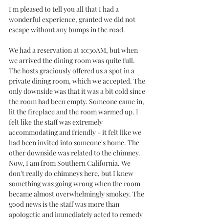
I'm pleased to tell you all that I had a 
wonderful experience, granted we did not 
escape without any bumps in the road. 
We had a reservation at 10:30AM, but when 
we arrived the dining room was quite full. 
The hosts graciously offered us a spot in a 
private dining room, which we accepted. The 
only downside was that it was a bit cold since 
the room had been empty. Someone came in, 
lit the fireplace and the room warmed up. I 
felt like the staff was extremely 
accommodating and friendly - it felt like we 
had been invited into someone's home. The 
other downside was related to the chimney. 
Now, I am from Southern California. We 
don't really do chimneys here, but I knew 
something was going wrong when the room 
became almost overwhelmingly smokey. The 
good news is the staff was more than 
apologetic and immediately acted to remedy 