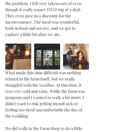
the problem. I felt very taken care of even 
though it really wasn't THAT big of a deal. 
They even gave us a discount for the 
inconvenience. The meal was wonderful, 
both in food and service, and we got to 
explore a little bit after we ate. 
What made this time difficult was nothing 
related to the farm itself, but we really 
struggled with the weather. At this time, it 
was very cold and rainy. While the farm was 
gorgeous and I wanted to walk a bit more, I 
didn't want to risk getting myself sick or 
feeling too tired/uncomfortable the day of 
the wedding.
We did walk to the Farm Shop to do a little 