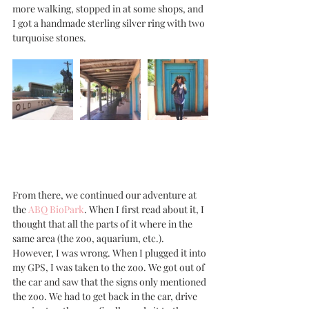
more walking, stopped in at some shops, and 
I got a handmade sterling silver ring with two 
turquoise stones. 
From there, we continued our adventure at 
the 
ABQ BioPark
. When I first read about it, I 
thought that all the parts of it where in the 
same area (the zoo, aquarium, etc.). 
However, I was wrong. When I plugged it into 
my GPS, I was taken to the zoo. We got out of 
the car and saw that the signs only mentioned 
the zoo. We had to get back in the car, drive 