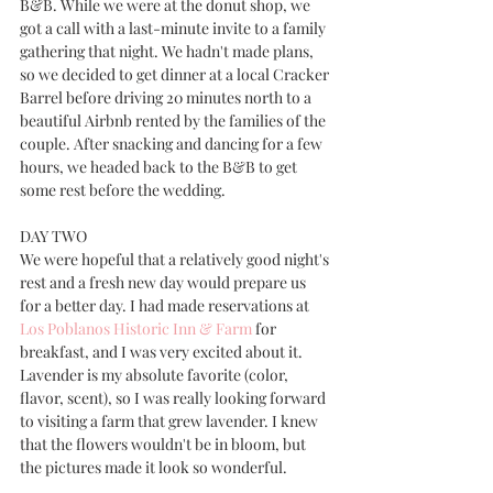
B&B. While we were at the donut shop, we 
got a call with a last-minute invite to a family 
gathering that night. We hadn't made plans, 
so we decided to get dinner at a local Cracker 
Barrel before driving 20 minutes north to a 
beautiful Airbnb rented by the families of the 
couple. After snacking and dancing for a few 
hours, we headed back to the B&B to get 
some rest before the wedding.
DAY TWO
We were hopeful that a relatively good night's 
rest and a fresh new day would prepare us 
for a better day. I had made reservations at 
Los Poblanos Historic Inn & Farm
 for 
breakfast, and I was very excited about it. 
Lavender is my absolute favorite (color, 
flavor, scent), so I was really looking forward 
to visiting a farm that grew lavender. I knew 
that the flowers wouldn't be in bloom, but 
the pictures made it look so wonderful. 